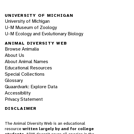
UNIVERSITY OF MICHIGAN
University of Michigan
U-M Museum of Zoology
U-M Ecology and Evolutionary Biology
ANIMAL DIVERSITY WEB
Browse Animalia
About Us
About Animal Names
Educational Resources
Special Collections
Glossary
Quaardvark: Explore Data
Accessibility
Privacy Statement
DISCLAIMER
The Animal Diversity Web is an educational
resource
written largely by and for college