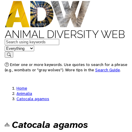
ANIMAL DIVERSITY WEB
Keywords
in feature
Search
Enter one or more keywords. Use quotes to search for a phrase
(e.g., wombats or "gray wolves"). More tips in the
Search Guide
.
Home
Animalia
Catocala agamos
Catocala agamos