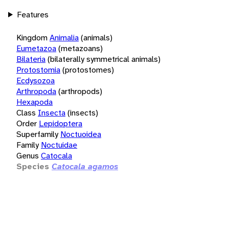
Features
Kingdom
Animalia
(animals)
Eumetazoa
(metazoans)
Bilateria
(bilaterally symmetrical animals)
Protostomia
(protostomes)
Ecdysozoa
Arthropoda
(arthropods)
Hexapoda
Class
Insecta
(insects)
Order
Lepidoptera
Superfamily
Noctuoidea
Family
Noctuidae
Genus
Catocala
Species
Catocala agamos