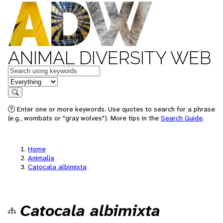
ANIMAL DIVERSITY WEB
Keywords
in feature
Search
Enter one or more keywords. Use quotes to search for a phrase
(e.g., wombats or "gray wolves"). More tips in the
Search Guide
.
Home
Animalia
Catocala albimixta
Catocala albimixta