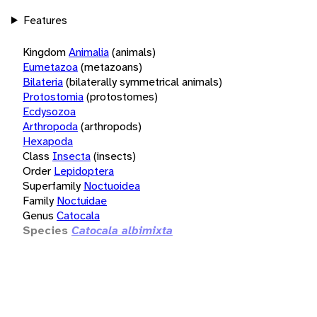
Features
Kingdom
Animalia
(animals)
Eumetazoa
(metazoans)
Bilateria
(bilaterally symmetrical animals)
Protostomia
(protostomes)
Ecdysozoa
Arthropoda
(arthropods)
Hexapoda
Class
Insecta
(insects)
Order
Lepidoptera
Superfamily
Noctuoidea
Family
Noctuidae
Genus
Catocala
Species
Catocala albimixta