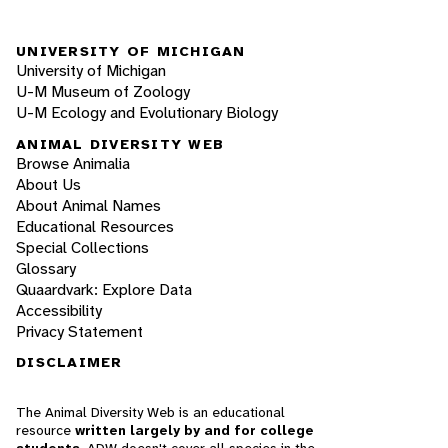
UNIVERSITY OF MICHIGAN
University of Michigan
U-M Museum of Zoology
U-M Ecology and Evolutionary Biology
ANIMAL DIVERSITY WEB
Browse Animalia
About Us
About Animal Names
Educational Resources
Special Collections
Glossary
Quaardvark: Explore Data
Accessibility
Privacy Statement
DISCLAIMER
The Animal Diversity Web is an educational
resource
written largely by and for college