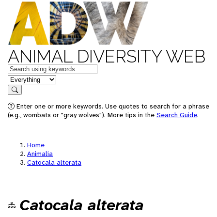
ANIMAL DIVERSITY WEB
Keywords
in feature
Search
Enter one or more keywords. Use quotes to search for a phrase
(e.g., wombats or "gray wolves"). More tips in the
Search Guide
.
Home
Animalia
Catocala alterata
Catocala alterata