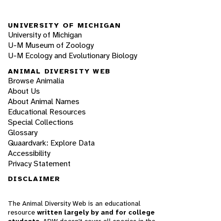
UNIVERSITY OF MICHIGAN
University of Michigan
U-M Museum of Zoology
U-M Ecology and Evolutionary Biology
ANIMAL DIVERSITY WEB
Browse Animalia
About Us
About Animal Names
Educational Resources
Special Collections
Glossary
Quaardvark: Explore Data
Accessibility
Privacy Statement
DISCLAIMER
The Animal Diversity Web is an educational
resource
written largely by and for college