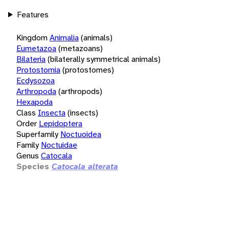
Features
Kingdom
Animalia
(animals)
Eumetazoa
(metazoans)
Bilateria
(bilaterally symmetrical animals)
Protostomia
(protostomes)
Ecdysozoa
Arthropoda
(arthropods)
Hexapoda
Class
Insecta
(insects)
Order
Lepidoptera
Superfamily
Noctuoidea
Family
Noctuidae
Genus
Catocala
Species
Catocala alterata