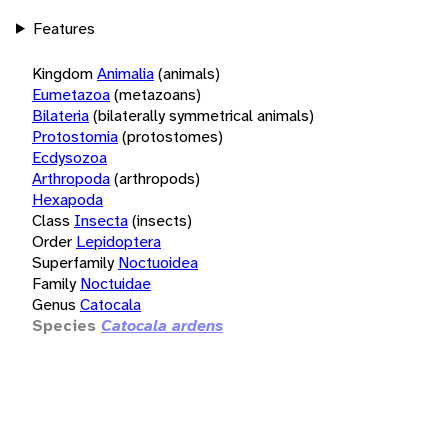
Features
Kingdom
Animalia
(animals)
Eumetazoa
(metazoans)
Bilateria
(bilaterally symmetrical animals)
Protostomia
(protostomes)
Ecdysozoa
Arthropoda
(arthropods)
Hexapoda
Class
Insecta
(insects)
Order
Lepidoptera
Superfamily
Noctuoidea
Family
Noctuidae
Genus
Catocala
Species
Catocala ardens