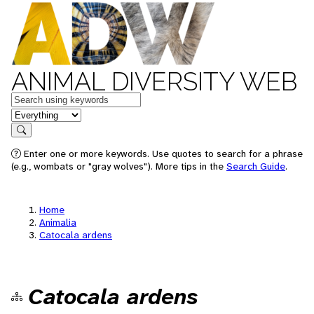
ANIMAL DIVERSITY WEB
Keywords
in feature
Search
Enter one or more keywords. Use quotes to search for a phrase
(e.g., wombats or "gray wolves"). More tips in the
Search Guide
.
Home
Animalia
Catocala ardens
Catocala ardens