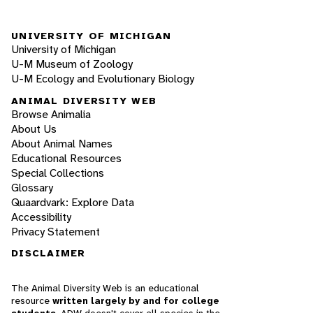
UNIVERSITY OF MICHIGAN
University of Michigan
U-M Museum of Zoology
U-M Ecology and Evolutionary Biology
ANIMAL DIVERSITY WEB
Browse Animalia
About Us
About Animal Names
Educational Resources
Special Collections
Glossary
Quaardvark: Explore Data
Accessibility
Privacy Statement
DISCLAIMER
The Animal Diversity Web is an educational
resource
written largely by and for college