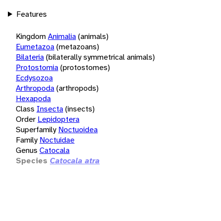
Features
Kingdom
Animalia
(animals)
Eumetazoa
(metazoans)
Bilateria
(bilaterally symmetrical animals)
Protostomia
(protostomes)
Ecdysozoa
Arthropoda
(arthropods)
Hexapoda
Class
Insecta
(insects)
Order
Lepidoptera
Superfamily
Noctuoidea
Family
Noctuidae
Genus
Catocala
Species
Catocala atra