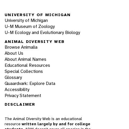
UNIVERSITY OF MICHIGAN
University of Michigan
U-M Museum of Zoology
U-M Ecology and Evolutionary Biology
ANIMAL DIVERSITY WEB
Browse Animalia
About Us
About Animal Names
Educational Resources
Special Collections
Glossary
Quaardvark: Explore Data
Accessibility
Privacy Statement
DISCLAIMER
The Animal Diversity Web is an educational
resource
written largely by and for college