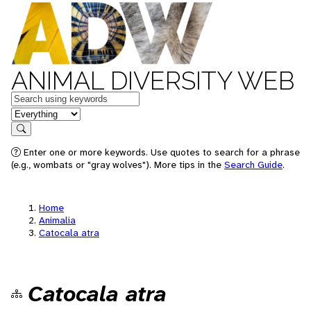
ANIMAL DIVERSITY WEB
Keywords
in feature
Search
Enter one or more keywords. Use quotes to search for a phrase
(e.g., wombats or "gray wolves"). More tips in the
Search Guide
.
Home
Animalia
Catocala atra
Catocala atra