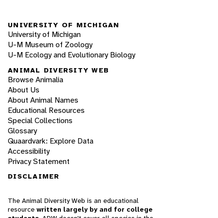
UNIVERSITY OF MICHIGAN
University of Michigan
U-M Museum of Zoology
U-M Ecology and Evolutionary Biology
ANIMAL DIVERSITY WEB
Browse Animalia
About Us
About Animal Names
Educational Resources
Special Collections
Glossary
Quaardvark: Explore Data
Accessibility
Privacy Statement
DISCLAIMER
The Animal Diversity Web is an educational
resource
written largely by and for college