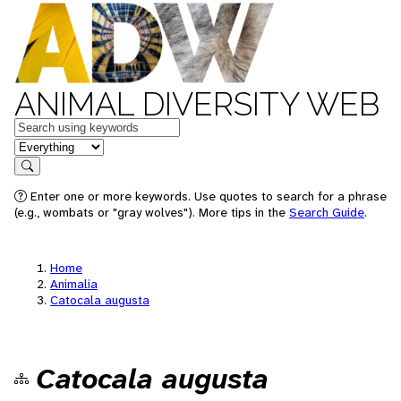
ANIMAL DIVERSITY WEB
Keywords
in feature
Search
Enter one or more keywords. Use quotes to search for a phrase
(e.g., wombats or "gray wolves"). More tips in the
Search Guide
.
Home
Animalia
Catocala augusta
Catocala augusta