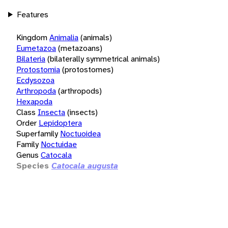
Features
Kingdom
Animalia
(animals)
Eumetazoa
(metazoans)
Bilateria
(bilaterally symmetrical animals)
Protostomia
(protostomes)
Ecdysozoa
Arthropoda
(arthropods)
Hexapoda
Class
Insecta
(insects)
Order
Lepidoptera
Superfamily
Noctuoidea
Family
Noctuidae
Genus
Catocala
Species
Catocala augusta