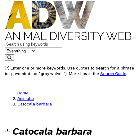
ANIMAL DIVERSITY WEB
Keywords
in feature
Search
Enter one or more keywords. Use quotes to search for a phrase
(e.g., wombats or "gray wolves"). More tips in the
Search Guide
.
Home
Animalia
Catocala barbara
Catocala barbara