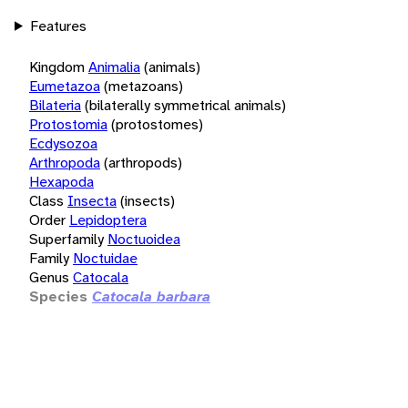
Features
Kingdom
Animalia
(animals)
Eumetazoa
(metazoans)
Bilateria
(bilaterally symmetrical animals)
Protostomia
(protostomes)
Ecdysozoa
Arthropoda
(arthropods)
Hexapoda
Class
Insecta
(insects)
Order
Lepidoptera
Superfamily
Noctuoidea
Family
Noctuidae
Genus
Catocala
Species
Catocala barbara