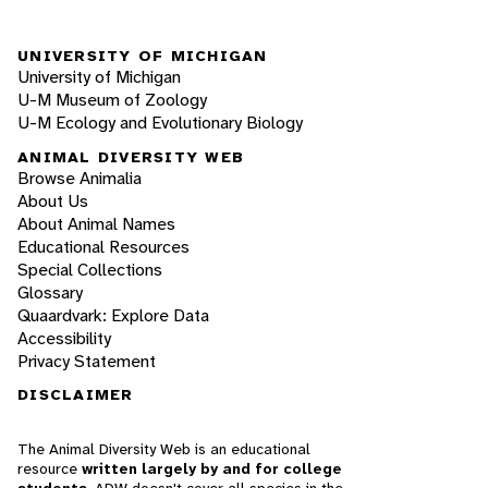
UNIVERSITY OF MICHIGAN
University of Michigan
U-M Museum of Zoology
U-M Ecology and Evolutionary Biology
ANIMAL DIVERSITY WEB
Browse Animalia
About Us
About Animal Names
Educational Resources
Special Collections
Glossary
Quaardvark: Explore Data
Accessibility
Privacy Statement
DISCLAIMER
The Animal Diversity Web is an educational
resource
written largely by and for college