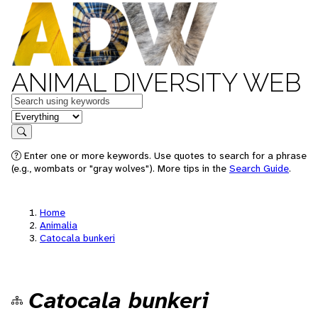
ANIMAL DIVERSITY WEB
Keywords
in feature
Search
Enter one or more keywords. Use quotes to search for a phrase
(e.g., wombats or "gray wolves"). More tips in the
Search Guide
.
Home
Animalia
Catocala bunkeri
Catocala bunkeri