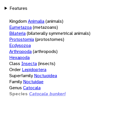
Features
Kingdom
Animalia
(animals)
Eumetazoa
(metazoans)
Bilateria
(bilaterally symmetrical animals)
Protostomia
(protostomes)
Ecdysozoa
Arthropoda
(arthropods)
Hexapoda
Class
Insecta
(insects)
Order
Lepidoptera
Superfamily
Noctuoidea
Family
Noctuidae
Genus
Catocala
Species
Catocala bunkeri