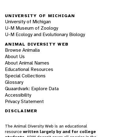
UNIVERSITY OF MICHIGAN
University of Michigan
U-M Museum of Zoology
U-M Ecology and Evolutionary Biology
ANIMAL DIVERSITY WEB
Browse Animalia
About Us
About Animal Names
Educational Resources
Special Collections
Glossary
Quaardvark: Explore Data
Accessibility
Privacy Statement
DISCLAIMER
The Animal Diversity Web is an educational
resource
written largely by and for college