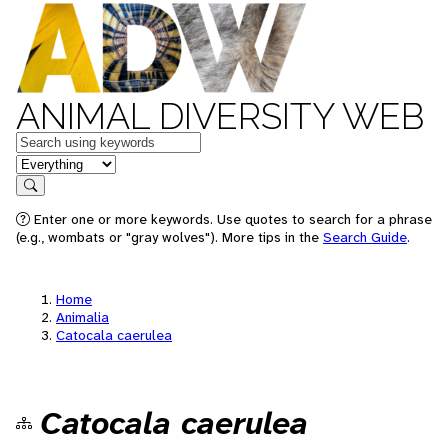
ANIMAL DIVERSITY WEB
Keywords
in feature
Search
Enter one or more keywords. Use quotes to search for a phrase
(e.g., wombats or "gray wolves"). More tips in the
Search Guide
.
Home
Animalia
Catocala caerulea
Catocala caerulea