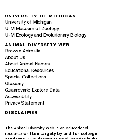
UNIVERSITY OF MICHIGAN
University of Michigan
U-M Museum of Zoology
U-M Ecology and Evolutionary Biology
ANIMAL DIVERSITY WEB
Browse Animalia
About Us
About Animal Names
Educational Resources
Special Collections
Glossary
Quaardvark: Explore Data
Accessibility
Privacy Statement
DISCLAIMER
The Animal Diversity Web is an educational
resource
written largely by and for college