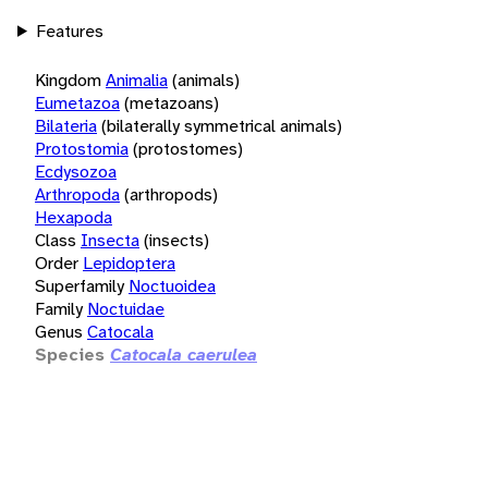
Features
Kingdom
Animalia
(animals)
Eumetazoa
(metazoans)
Bilateria
(bilaterally symmetrical animals)
Protostomia
(protostomes)
Ecdysozoa
Arthropoda
(arthropods)
Hexapoda
Class
Insecta
(insects)
Order
Lepidoptera
Superfamily
Noctuoidea
Family
Noctuidae
Genus
Catocala
Species
Catocala caerulea