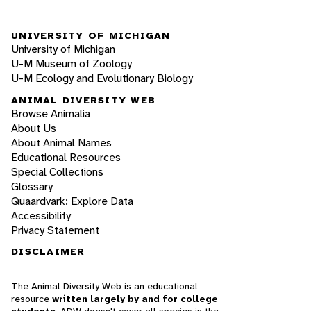
UNIVERSITY OF MICHIGAN
University of Michigan
U-M Museum of Zoology
U-M Ecology and Evolutionary Biology
ANIMAL DIVERSITY WEB
Browse Animalia
About Us
About Animal Names
Educational Resources
Special Collections
Glossary
Quaardvark: Explore Data
Accessibility
Privacy Statement
DISCLAIMER
The Animal Diversity Web is an educational
resource
written largely by and for college