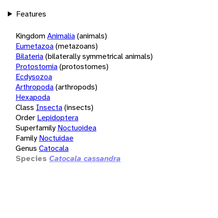
Features
Kingdom
Animalia
(animals)
Eumetazoa
(metazoans)
Bilateria
(bilaterally symmetrical animals)
Protostomia
(protostomes)
Ecdysozoa
Arthropoda
(arthropods)
Hexapoda
Class
Insecta
(insects)
Order
Lepidoptera
Superfamily
Noctuoidea
Family
Noctuidae
Genus
Catocala
Species
Catocala cassandra