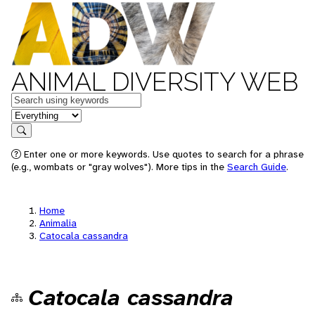
ANIMAL DIVERSITY WEB
Keywords
in feature
Search
Enter one or more keywords. Use quotes to search for a phrase
(e.g., wombats or "gray wolves"). More tips in the
Search Guide
.
Home
Animalia
Catocala cassandra
Catocala cassandra