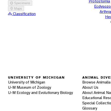
Protostomia
Specimens
Ecdysozo
Maps
Arthr
Classification
He
UNIVERSITY OF MICHIGAN
ANIMAL DIVE
University of Michigan
Browse Animalia
U-M Museum of Zoology
About Us
U-M Ecology and Evolutionary Biology
About Animal N
Educational Res
Special Collecti
Glossary