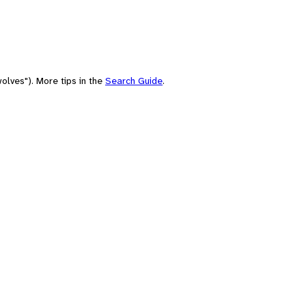
olves"). More tips in the
Search Guide
.