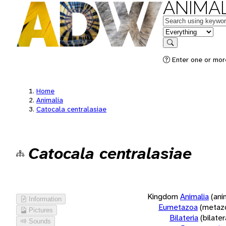
ANIMAL
Keywords
in feature
Search
Enter one or more
Home
Animalia
Catocala centralasiae
Catocala centralasiae
Kingdom
Animalia
(ani
Information
Eumetazoa
(metaz
Pictures
Bilateria
(bilate
Sounds