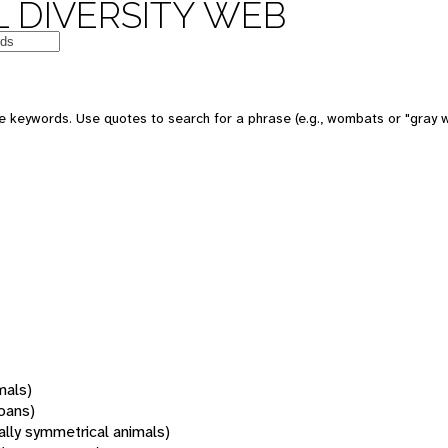
 DIVERSITY WEB
 keywords. Use quotes to search for a phrase (e.g., wombats or "gray w
mals)
oans)
rally symmetrical animals)