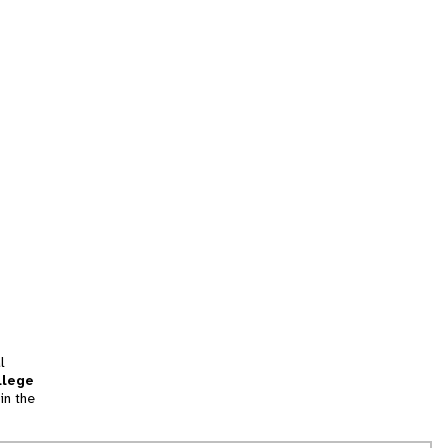
l
llege
in the