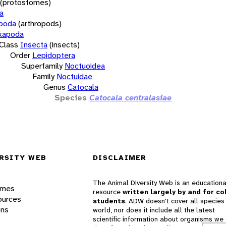
(protostomes)
a
opoda
(arthropods)
xapoda
Class
Insecta
(insects)
Order
Lepidoptera
Superfamily
Noctuoidea
Family
Noctuidae
Genus
Catocala
Species
Catocala centralasiae
RSITY WEB
DISCLAIMER
The Animal Diversity Web is an educationa
ames
resource
written largely by and for co
ources
students
. ADW doesn't cover all species 
ons
world, nor does it include all the latest
scientific information about organisms we