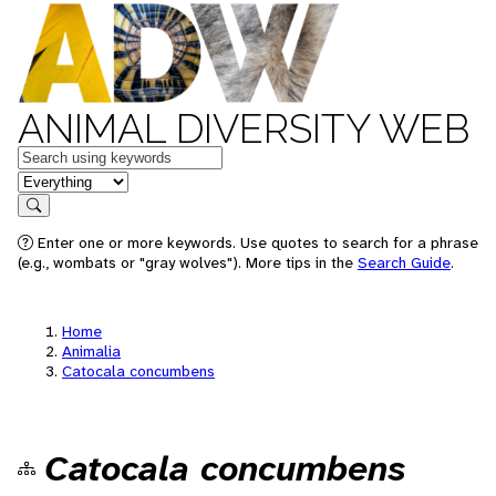
ANIMAL DIVERSITY WEB
Keywords
in feature
Search
Enter one or more keywords. Use quotes to search for a phrase
(e.g., wombats or "gray wolves"). More tips in the
Search Guide
.
Home
Animalia
Catocala concumbens
Catocala concumbens