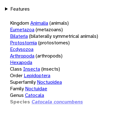
Features
Kingdom
Animalia
(animals)
Eumetazoa
(metazoans)
Bilateria
(bilaterally symmetrical animals)
Protostomia
(protostomes)
Ecdysozoa
Arthropoda
(arthropods)
Hexapoda
Class
Insecta
(insects)
Order
Lepidoptera
Superfamily
Noctuoidea
Family
Noctuidae
Genus
Catocala
Species
Catocala concumbens