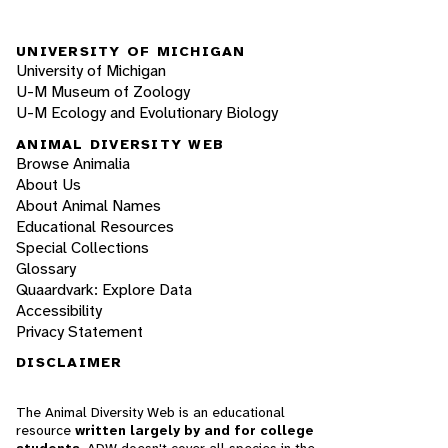
UNIVERSITY OF MICHIGAN
University of Michigan
U-M Museum of Zoology
U-M Ecology and Evolutionary Biology
ANIMAL DIVERSITY WEB
Browse Animalia
About Us
About Animal Names
Educational Resources
Special Collections
Glossary
Quaardvark: Explore Data
Accessibility
Privacy Statement
DISCLAIMER
The Animal Diversity Web is an educational
resource
written largely by and for college