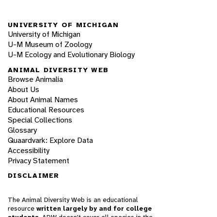
UNIVERSITY OF MICHIGAN
University of Michigan
U-M Museum of Zoology
U-M Ecology and Evolutionary Biology
ANIMAL DIVERSITY WEB
Browse Animalia
About Us
About Animal Names
Educational Resources
Special Collections
Glossary
Quaardvark: Explore Data
Accessibility
Privacy Statement
DISCLAIMER
The Animal Diversity Web is an educational
resource
written largely by and for college