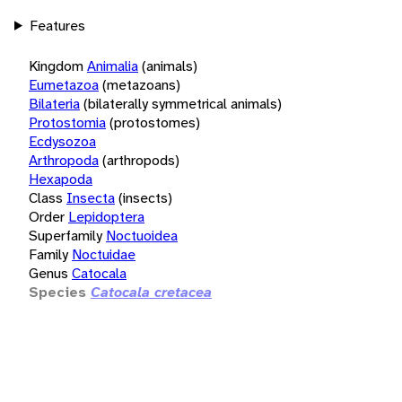
Features
Kingdom
Animalia
(animals)
Eumetazoa
(metazoans)
Bilateria
(bilaterally symmetrical animals)
Protostomia
(protostomes)
Ecdysozoa
Arthropoda
(arthropods)
Hexapoda
Class
Insecta
(insects)
Order
Lepidoptera
Superfamily
Noctuoidea
Family
Noctuidae
Genus
Catocala
Species
Catocala cretacea