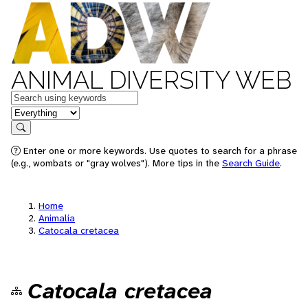
ANIMAL DIVERSITY WEB
Keywords
in feature
Search
Enter one or more keywords. Use quotes to search for a phrase
(e.g., wombats or "gray wolves"). More tips in the
Search Guide
.
Home
Animalia
Catocala cretacea
Catocala cretacea