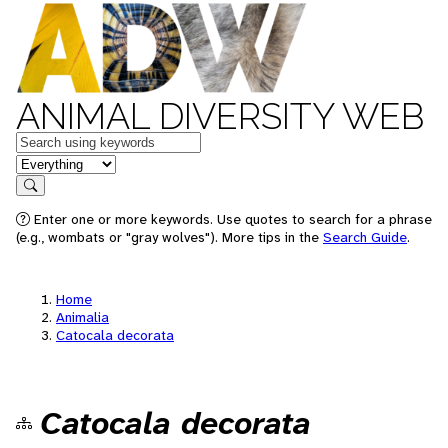
ANIMAL DIVERSITY WEB
Keywords
in feature
Search
Enter one or more keywords. Use quotes to search for a phrase
(e.g., wombats or "gray wolves"). More tips in the
Search Guide
.
Home
Animalia
Catocala decorata
Catocala decorata