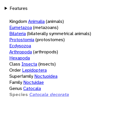
Features
Kingdom
Animalia
(animals)
Eumetazoa
(metazoans)
Bilateria
(bilaterally symmetrical animals)
Protostomia
(protostomes)
Ecdysozoa
Arthropoda
(arthropods)
Hexapoda
Class
Insecta
(insects)
Order
Lepidoptera
Superfamily
Noctuoidea
Family
Noctuidae
Genus
Catocala
Species
Catocala decorata