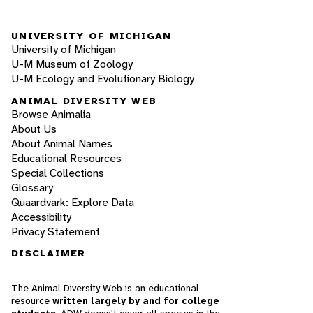
UNIVERSITY OF MICHIGAN
University of Michigan
U-M Museum of Zoology
U-M Ecology and Evolutionary Biology
ANIMAL DIVERSITY WEB
Browse Animalia
About Us
About Animal Names
Educational Resources
Special Collections
Glossary
Quaardvark: Explore Data
Accessibility
Privacy Statement
DISCLAIMER
The Animal Diversity Web is an educational
resource
written largely by and for college