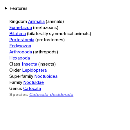
Features
Kingdom
Animalia
(animals)
Eumetazoa
(metazoans)
Bilateria
(bilaterally symmetrical animals)
Protostomia
(protostomes)
Ecdysozoa
Arthropoda
(arthropods)
Hexapoda
Class
Insecta
(insects)
Order
Lepidoptera
Superfamily
Noctuoidea
Family
Noctuidae
Genus
Catocala
Species
Catocala desiderata