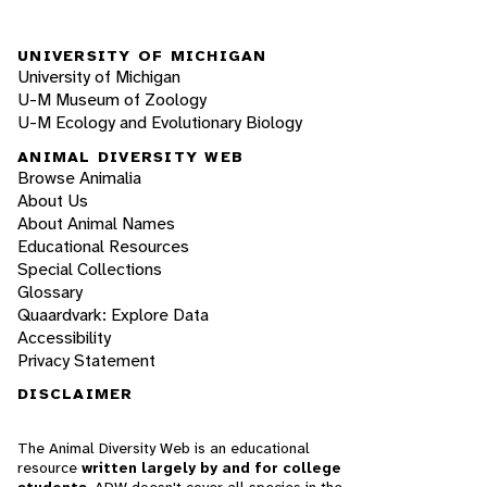
UNIVERSITY OF MICHIGAN
University of Michigan
U-M Museum of Zoology
U-M Ecology and Evolutionary Biology
ANIMAL DIVERSITY WEB
Browse Animalia
About Us
About Animal Names
Educational Resources
Special Collections
Glossary
Quaardvark: Explore Data
Accessibility
Privacy Statement
DISCLAIMER
The Animal Diversity Web is an educational
resource
written largely by and for college