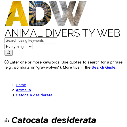
ANIMAL DIVERSITY WEB
Keywords
in feature
Search
Enter one or more keywords. Use quotes to search for a phrase
(e.g., wombats or "gray wolves"). More tips in the
Search Guide
.
Home
Animalia
Catocala desiderata
Catocala desiderata