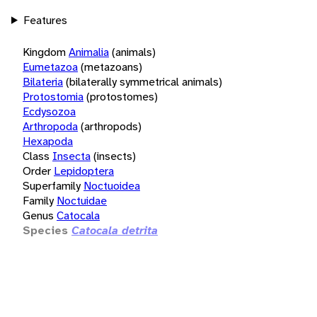
Features
Kingdom
Animalia
(animals)
Eumetazoa
(metazoans)
Bilateria
(bilaterally symmetrical animals)
Protostomia
(protostomes)
Ecdysozoa
Arthropoda
(arthropods)
Hexapoda
Class
Insecta
(insects)
Order
Lepidoptera
Superfamily
Noctuoidea
Family
Noctuidae
Genus
Catocala
Species
Catocala detrita