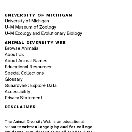
UNIVERSITY OF MICHIGAN
University of Michigan
U-M Museum of Zoology
U-M Ecology and Evolutionary Biology
ANIMAL DIVERSITY WEB
Browse Animalia
About Us
About Animal Names
Educational Resources
Special Collections
Glossary
Quaardvark: Explore Data
Accessibility
Privacy Statement
DISCLAIMER
The Animal Diversity Web is an educational
resource
written largely by and for college