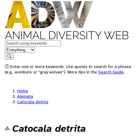
ANIMAL DIVERSITY WEB
Keywords
in feature
Search
Enter one or more keywords. Use quotes to search for a phrase
(e.g., wombats or "gray wolves"). More tips in the
Search Guide
.
Home
Animalia
Catocala detrita
Catocala detrita