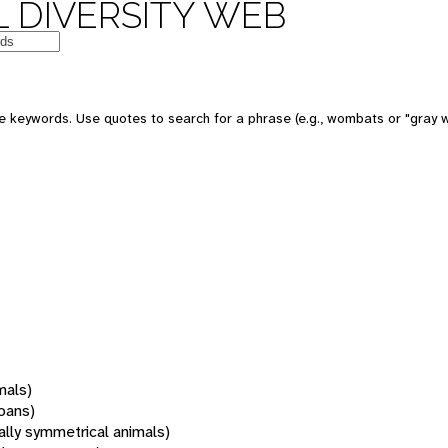
 DIVERSITY WEB
 keywords. Use quotes to search for a phrase (e.g., wombats or "gray w
mals)
oans)
rally symmetrical animals)