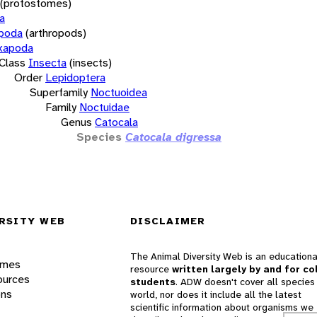
(protostomes)
a
opoda
(arthropods)
xapoda
Class
Insecta
(insects)
Order
Lepidoptera
Superfamily
Noctuoidea
Family
Noctuidae
Genus
Catocala
Species
Catocala digressa
RSITY WEB
DISCLAIMER
The Animal Diversity Web is an educationa
ames
resource
written largely by and for co
ources
students
. ADW doesn't cover all species 
ons
world, nor does it include all the latest
scientific information about organisms we