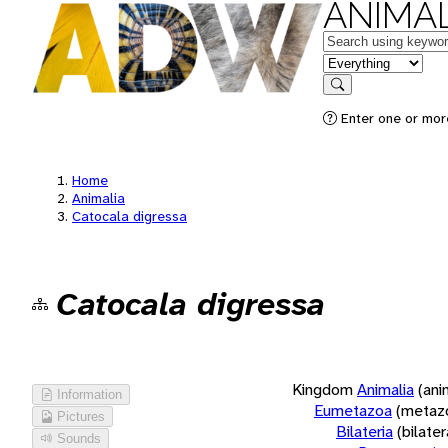
ANIMAL
Keywords
in feature
Search
Enter one or more
Home
Animalia
Catocala digressa
Catocala digressa
Kingdom
Animalia
(ani
Information
Eumetazoa
(metaz
Pictures
Bilateria
(bilate
Sounds