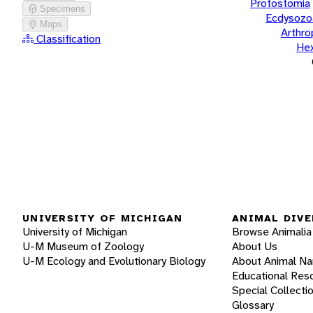
Protostomia
Specimens
Ecdysozo
Maps
Arthr
Classification
He
UNIVERSITY OF MICHIGAN
ANIMAL DIVE
University of Michigan
Browse Animalia
U-M Museum of Zoology
About Us
U-M Ecology and Evolutionary Biology
About Animal N
Educational Res
Special Collecti
Glossary