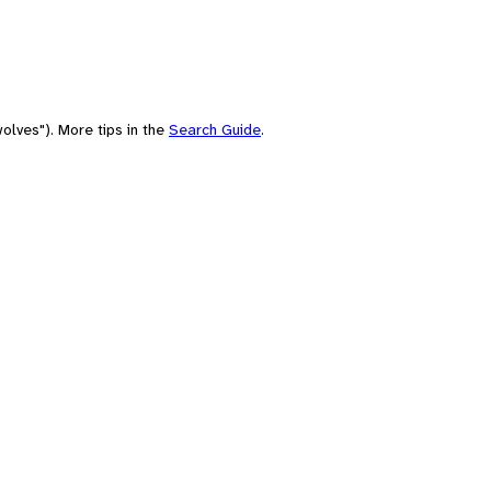
olves"). More tips in the
Search Guide
.