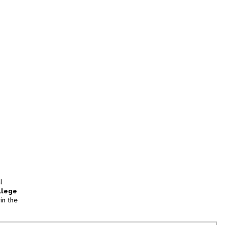
l
llege
in the