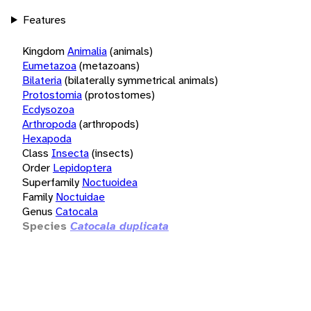
Features
Kingdom
Animalia
(animals)
Eumetazoa
(metazoans)
Bilateria
(bilaterally symmetrical animals)
Protostomia
(protostomes)
Ecdysozoa
Arthropoda
(arthropods)
Hexapoda
Class
Insecta
(insects)
Order
Lepidoptera
Superfamily
Noctuoidea
Family
Noctuidae
Genus
Catocala
Species
Catocala duplicata