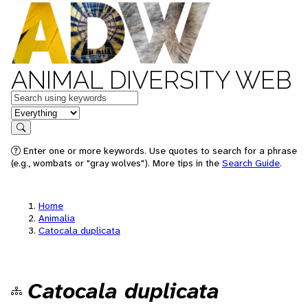
ANIMAL DIVERSITY WEB
Keywords
in feature
Search
Enter one or more keywords. Use quotes to search for a phrase
(e.g., wombats or "gray wolves"). More tips in the
Search Guide
.
Home
Animalia
Catocala duplicata
Catocala duplicata