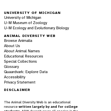
UNIVERSITY OF MICHIGAN
University of Michigan
U-M Museum of Zoology
U-M Ecology and Evolutionary Biology
ANIMAL DIVERSITY WEB
Browse Animalia
About Us
About Animal Names
Educational Resources
Special Collections
Glossary
Quaardvark: Explore Data
Accessibility
Privacy Statement
DISCLAIMER
The Animal Diversity Web is an educational
resource
written largely by and for college