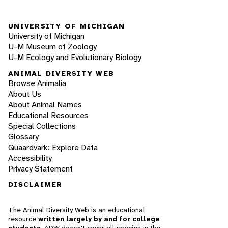
UNIVERSITY OF MICHIGAN
University of Michigan
U-M Museum of Zoology
U-M Ecology and Evolutionary Biology
ANIMAL DIVERSITY WEB
Browse Animalia
About Us
About Animal Names
Educational Resources
Special Collections
Glossary
Quaardvark: Explore Data
Accessibility
Privacy Statement
DISCLAIMER
The Animal Diversity Web is an educational
resource
written largely by and for college