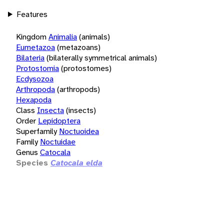
Features
Kingdom
Animalia
(animals)
Eumetazoa
(metazoans)
Bilateria
(bilaterally symmetrical animals)
Protostomia
(protostomes)
Ecdysozoa
Arthropoda
(arthropods)
Hexapoda
Class
Insecta
(insects)
Order
Lepidoptera
Superfamily
Noctuoidea
Family
Noctuidae
Genus
Catocala
Species
Catocala elda