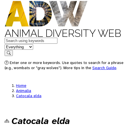
ANIMAL DIVERSITY WEB
Keywords
in feature
Search
Enter one or more keywords. Use quotes to search for a phrase
(e.g., wombats or "gray wolves"). More tips in the
Search Guide
.
Home
Animalia
Catocala elda
Catocala elda