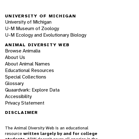
UNIVERSITY OF MICHIGAN
University of Michigan
U-M Museum of Zoology
U-M Ecology and Evolutionary Biology
ANIMAL DIVERSITY WEB
Browse Animalia
About Us
About Animal Names
Educational Resources
Special Collections
Glossary
Quaardvark: Explore Data
Accessibility
Privacy Statement
DISCLAIMER
The Animal Diversity Web is an educational
resource
written largely by and for college