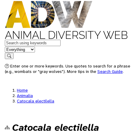
ANIMAL DIVERSITY WEB
Keywords
in feature
Search
Enter one or more keywords. Use quotes to search for a phrase
(e.g., wombats or "gray wolves"). More tips in the
Search Guide
.
Home
Animalia
Catocala electilella
Catocala electilella