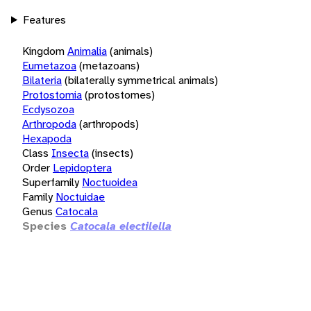
Features
Kingdom
Animalia
(animals)
Eumetazoa
(metazoans)
Bilateria
(bilaterally symmetrical animals)
Protostomia
(protostomes)
Ecdysozoa
Arthropoda
(arthropods)
Hexapoda
Class
Insecta
(insects)
Order
Lepidoptera
Superfamily
Noctuoidea
Family
Noctuidae
Genus
Catocala
Species
Catocala electilella