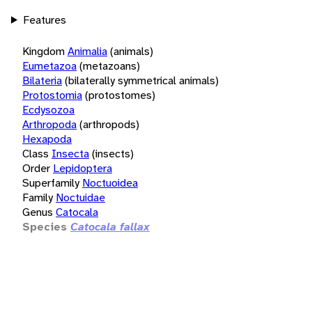
Features
Kingdom
Animalia
(animals)
Eumetazoa
(metazoans)
Bilateria
(bilaterally symmetrical animals)
Protostomia
(protostomes)
Ecdysozoa
Arthropoda
(arthropods)
Hexapoda
Class
Insecta
(insects)
Order
Lepidoptera
Superfamily
Noctuoidea
Family
Noctuidae
Genus
Catocala
Species
Catocala fallax