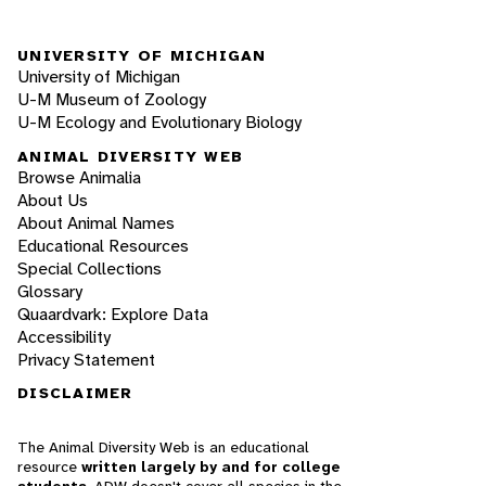
UNIVERSITY OF MICHIGAN
University of Michigan
U-M Museum of Zoology
U-M Ecology and Evolutionary Biology
ANIMAL DIVERSITY WEB
Browse Animalia
About Us
About Animal Names
Educational Resources
Special Collections
Glossary
Quaardvark: Explore Data
Accessibility
Privacy Statement
DISCLAIMER
The Animal Diversity Web is an educational
resource
written largely by and for college