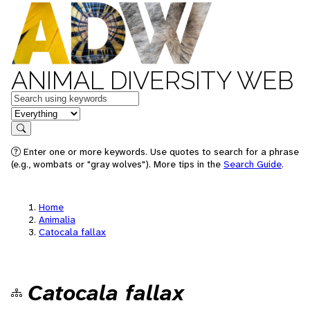
ANIMAL DIVERSITY WEB
Keywords
in feature
Search
Enter one or more keywords. Use quotes to search for a phrase
(e.g., wombats or "gray wolves"). More tips in the
Search Guide
.
Home
Animalia
Catocala fallax
Catocala fallax