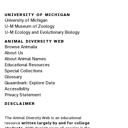
UNIVERSITY OF MICHIGAN
University of Michigan
U-M Museum of Zoology
U-M Ecology and Evolutionary Biology
ANIMAL DIVERSITY WEB
Browse Animalia
About Us
About Animal Names
Educational Resources
Special Collections
Glossary
Quaardvark: Explore Data
Accessibility
Privacy Statement
DISCLAIMER
The Animal Diversity Web is an educational
resource
written largely by and for college