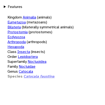
Features
Kingdom
Animalia
(animals)
Eumetazoa
(metazoans)
Bilateria
(bilaterally symmetrical animals)
Protostomia
(protostomes)
Ecdysozoa
Arthropoda
(arthropods)
Hexapoda
Class
Insecta
(insects)
Order
Lepidoptera
Superfamily
Noctuoidea
Family
Noctuidae
Genus
Catocala
Species
Catocala faustina