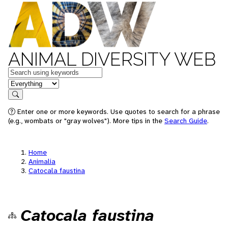
ANIMAL DIVERSITY WEB
Keywords
in feature
Search
Enter one or more keywords. Use quotes to search for a phrase
(e.g., wombats or "gray wolves"). More tips in the
Search Guide
.
Home
Animalia
Catocala faustina
Catocala faustina