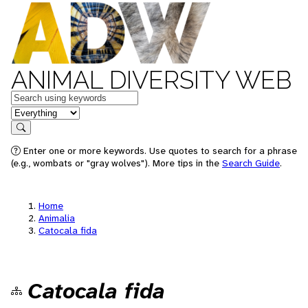
ANIMAL DIVERSITY WEB
Keywords
in feature
Search
Enter one or more keywords. Use quotes to search for a phrase
(e.g., wombats or "gray wolves"). More tips in the
Search Guide
.
Home
Animalia
Catocala fida
Catocala fida