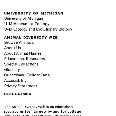
UNIVERSITY OF MICHIGAN
University of Michigan
U-M Museum of Zoology
U-M Ecology and Evolutionary Biology
ANIMAL DIVERSITY WEB
Browse Animalia
About Us
About Animal Names
Educational Resources
Special Collections
Glossary
Quaardvark: Explore Data
Accessibility
Privacy Statement
DISCLAIMER
The Animal Diversity Web is an educational
resource
written largely by and for college