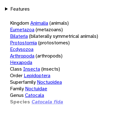
Features
Kingdom
Animalia
(animals)
Eumetazoa
(metazoans)
Bilateria
(bilaterally symmetrical animals)
Protostomia
(protostomes)
Ecdysozoa
Arthropoda
(arthropods)
Hexapoda
Class
Insecta
(insects)
Order
Lepidoptera
Superfamily
Noctuoidea
Family
Noctuidae
Genus
Catocala
Species
Catocala fida