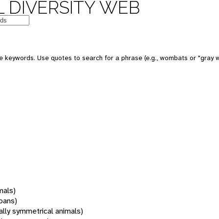
 DIVERSITY WEB
 keywords. Use quotes to search for a phrase (e.g., wombats or "gray w
mals)
oans)
rally symmetrical animals)