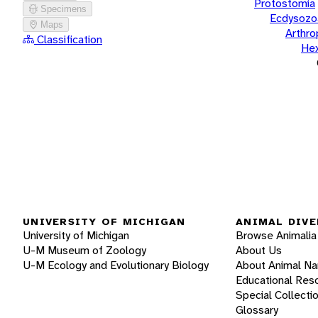
Protostomia
Specimens
Ecdysozo
Maps
Arthr
Classification
He
UNIVERSITY OF MICHIGAN
ANIMAL DIVE
University of Michigan
Browse Animalia
U-M Museum of Zoology
About Us
U-M Ecology and Evolutionary Biology
About Animal N
Educational Res
Special Collecti
Glossary