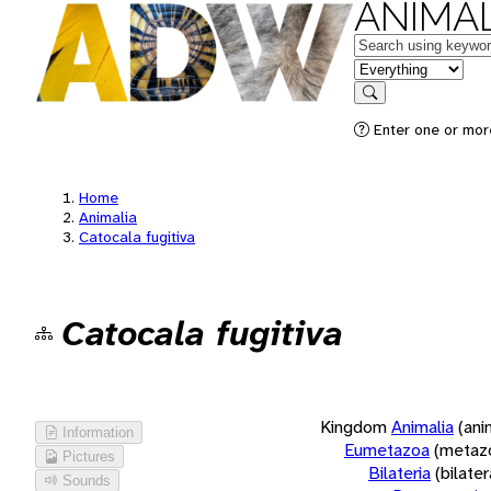
ANIMAL
Keywords
in feature
Search
Enter one or more
Home
Animalia
Catocala fugitiva
Catocala fugitiva
Kingdom
Animalia
(ani
Information
Eumetazoa
(metaz
Pictures
Bilateria
(bilate
Sounds