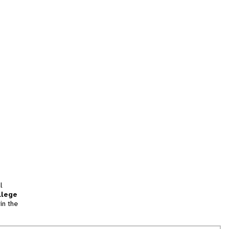
l
llege
in the