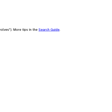
olves"). More tips in the
Search Guide
.