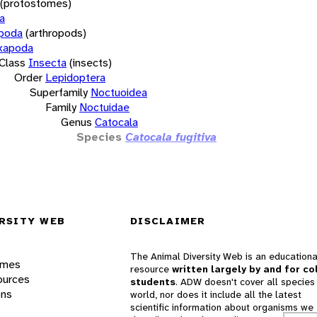
(protostomes)
a
opoda
(arthropods)
xapoda
Class
Insecta
(insects)
Order
Lepidoptera
Superfamily
Noctuoidea
Family
Noctuidae
Genus
Catocala
Species
Catocala fugitiva
RSITY WEB
DISCLAIMER
The Animal Diversity Web is an educationa
ames
resource
written largely by and for co
ources
students
. ADW doesn't cover all species 
ons
world, nor does it include all the latest
scientific information about organisms we