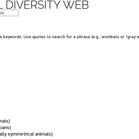
 DIVERSITY WEB
 keywords. Use quotes to search for a phrase (e.g., wombats or "gray w
mals)
oans)
rally symmetrical animals)