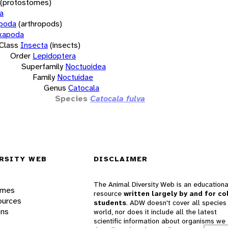
(protostomes)
a
opoda
(arthropods)
xapoda
Class
Insecta
(insects)
Order
Lepidoptera
Superfamily
Noctuoidea
Family
Noctuidae
Genus
Catocala
Species
Catocala fulva
RSITY WEB
DISCLAIMER
The Animal Diversity Web is an educationa
ames
resource
written largely by and for co
ources
students
. ADW doesn't cover all species 
ons
world, nor does it include all the latest
scientific information about organisms we