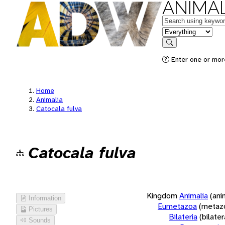
ANIMAL
Keywords
in feature
Search
Enter one or more
Home
Animalia
Catocala fulva
Catocala fulva
Kingdom
Animalia
(ani
Information
Eumetazoa
(metaz
Pictures
Bilateria
(bilate
Sounds