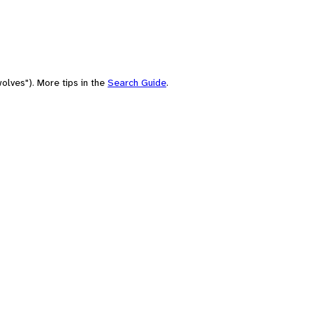
olves"). More tips in the
Search Guide
.