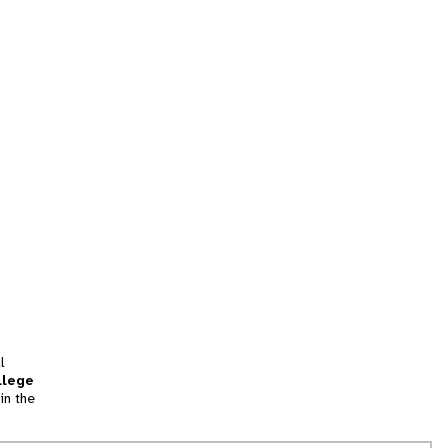
l
llege
in the