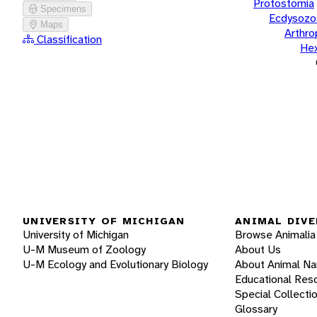
Protostomia
Specimens
Ecdysozo
Maps
Arthr
Classification
He
UNIVERSITY OF MICHIGAN
ANIMAL DIVE
University of Michigan
Browse Animalia
U-M Museum of Zoology
About Us
U-M Ecology and Evolutionary Biology
About Animal N
Educational Res
Special Collecti
Glossary