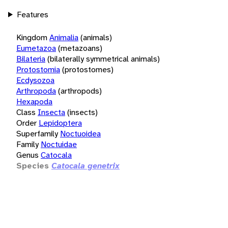
Features
Kingdom
Animalia
(animals)
Eumetazoa
(metazoans)
Bilateria
(bilaterally symmetrical animals)
Protostomia
(protostomes)
Ecdysozoa
Arthropoda
(arthropods)
Hexapoda
Class
Insecta
(insects)
Order
Lepidoptera
Superfamily
Noctuoidea
Family
Noctuidae
Genus
Catocala
Species
Catocala genetrix