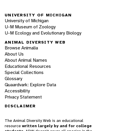
UNIVERSITY OF MICHIGAN
University of Michigan
U-M Museum of Zoology
U-M Ecology and Evolutionary Biology
ANIMAL DIVERSITY WEB
Browse Animalia
About Us
About Animal Names
Educational Resources
Special Collections
Glossary
Quaardvark: Explore Data
Accessibility
Privacy Statement
DISCLAIMER
The Animal Diversity Web is an educational
resource
written largely by and for college