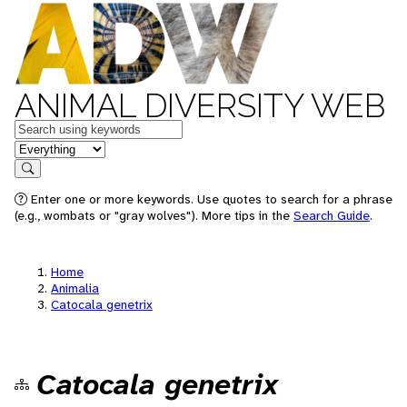
ANIMAL DIVERSITY WEB
Keywords
in feature
Search
Enter one or more keywords. Use quotes to search for a phrase
(e.g., wombats or "gray wolves"). More tips in the
Search Guide
.
Home
Animalia
Catocala genetrix
Catocala genetrix