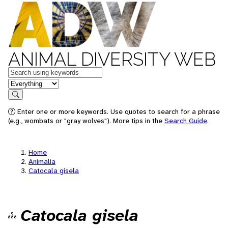
ANIMAL DIVERSITY WEB
Keywords
in feature
Search
Enter one or more keywords. Use quotes to search for a phrase
(e.g., wombats or "gray wolves"). More tips in the
Search Guide
.
Home
Animalia
Catocala gisela
Catocala gisela