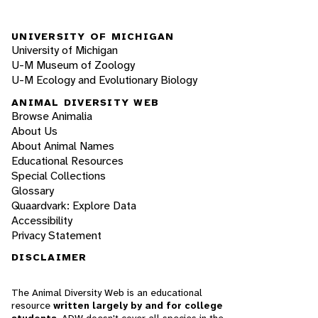
UNIVERSITY OF MICHIGAN
University of Michigan
U-M Museum of Zoology
U-M Ecology and Evolutionary Biology
ANIMAL DIVERSITY WEB
Browse Animalia
About Us
About Animal Names
Educational Resources
Special Collections
Glossary
Quaardvark: Explore Data
Accessibility
Privacy Statement
DISCLAIMER
The Animal Diversity Web is an educational
resource
written largely by and for college