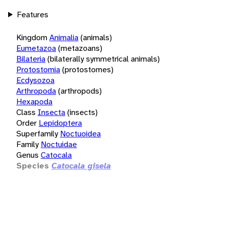
Features
Kingdom
Animalia
(animals)
Eumetazoa
(metazoans)
Bilateria
(bilaterally symmetrical animals)
Protostomia
(protostomes)
Ecdysozoa
Arthropoda
(arthropods)
Hexapoda
Class
Insecta
(insects)
Order
Lepidoptera
Superfamily
Noctuoidea
Family
Noctuidae
Genus
Catocala
Species
Catocala gisela