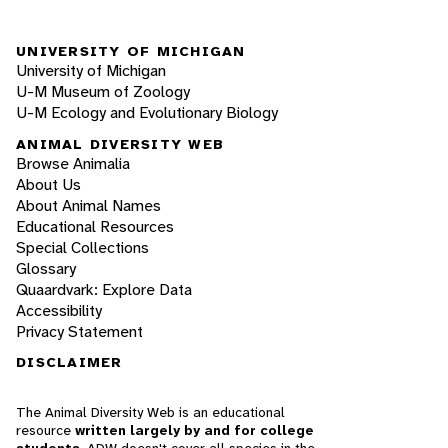
UNIVERSITY OF MICHIGAN
University of Michigan
U-M Museum of Zoology
U-M Ecology and Evolutionary Biology
ANIMAL DIVERSITY WEB
Browse Animalia
About Us
About Animal Names
Educational Resources
Special Collections
Glossary
Quaardvark: Explore Data
Accessibility
Privacy Statement
DISCLAIMER
The Animal Diversity Web is an educational
resource
written largely by and for college