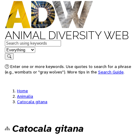
ANIMAL DIVERSITY WEB
Keywords
in feature
Search
Enter one or more keywords. Use quotes to search for a phrase
(e.g., wombats or "gray wolves"). More tips in the
Search Guide
.
Home
Animalia
Catocala gitana
Catocala gitana