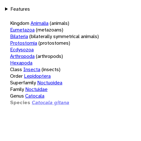
Features
Kingdom
Animalia
(animals)
Eumetazoa
(metazoans)
Bilateria
(bilaterally symmetrical animals)
Protostomia
(protostomes)
Ecdysozoa
Arthropoda
(arthropods)
Hexapoda
Class
Insecta
(insects)
Order
Lepidoptera
Superfamily
Noctuoidea
Family
Noctuidae
Genus
Catocala
Species
Catocala gitana