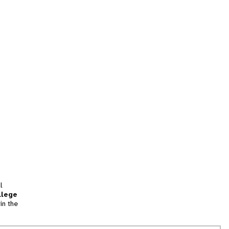
l
llege
in the