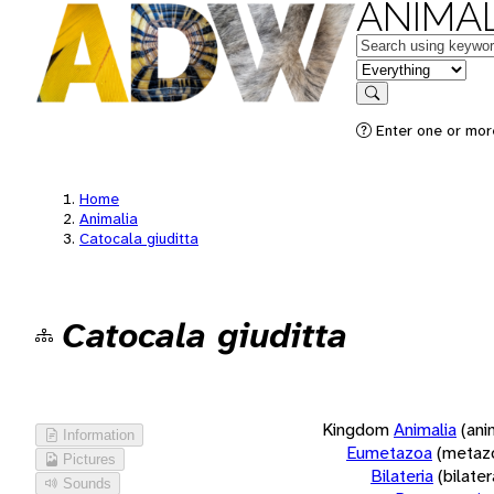
ANIMAL
Keywords
in feature
Search
Enter one or more
Home
Animalia
Catocala giuditta
Catocala giuditta
Kingdom
Animalia
(ani
Information
Eumetazoa
(metaz
Pictures
Bilateria
(bilate
Sounds