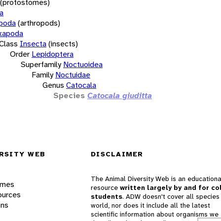
(protostomes)
a
opoda
(arthropods)
xapoda
Class
Insecta
(insects)
Order
Lepidoptera
Superfamily
Noctuoidea
Family
Noctuidae
Genus
Catocala
Species
Catocala giuditta
RSITY WEB
DISCLAIMER
The Animal Diversity Web is an educationa
ames
resource
written largely by and for co
ources
students
. ADW doesn't cover all species 
ons
world, nor does it include all the latest
scientific information about organisms we