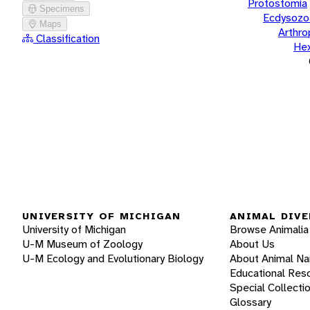
Protostomia
Specimens
Ecdysozo
Maps
Arthr
Classification
He
UNIVERSITY OF MICHIGAN
ANIMAL DIVE
University of Michigan
Browse Animalia
U-M Museum of Zoology
About Us
U-M Ecology and Evolutionary Biology
About Animal N
Educational Res
Special Collecti
Glossary