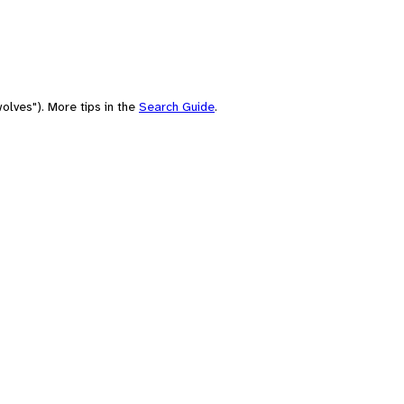
olves"). More tips in the
Search Guide
.