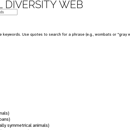
 DIVERSITY WEB
 keywords. Use quotes to search for a phrase (e.g., wombats or "gray w
mals)
oans)
rally symmetrical animals)