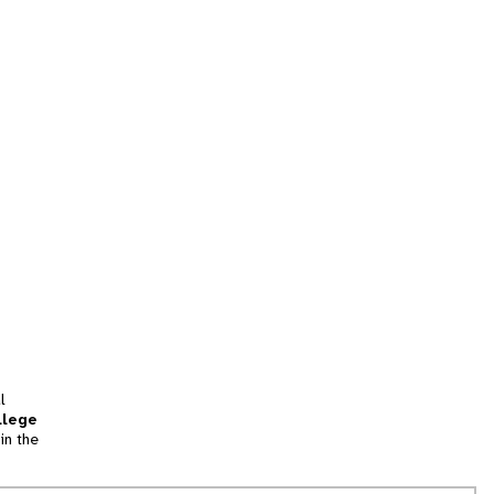
l
llege
in the