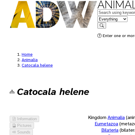
ANIMAL
Keywords
in feature
Search
Enter one or more
Home
Animalia
Catocala helene
Catocala helene
Kingdom
Animalia
(ani
Information
Eumetazoa
(metaz
Pictures
Bilateria
(bilate
Sounds