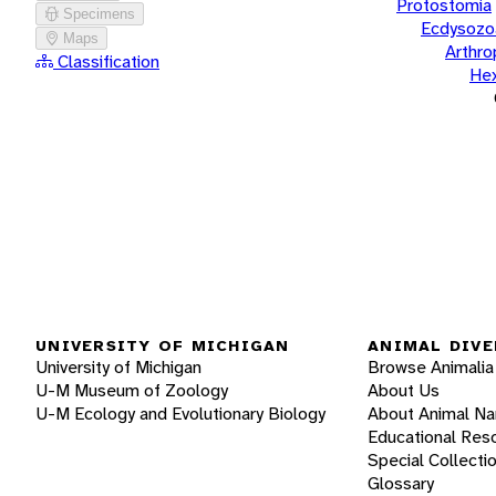
Protostomia
Specimens
Ecdysozo
Maps
Arthr
Classification
He
UNIVERSITY OF MICHIGAN
ANIMAL DIVE
University of Michigan
Browse Animalia
U-M Museum of Zoology
About Us
U-M Ecology and Evolutionary Biology
About Animal N
Educational Res
Special Collecti
Glossary