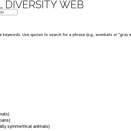
 DIVERSITY WEB
 keywords. Use quotes to search for a phrase (e.g., wombats or "gray w
mals)
oans)
rally symmetrical animals)