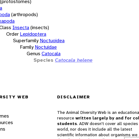
(protostomes)
a
opoda
(arthropods)
xapoda
Class
Insecta
(insects)
Order
Lepidoptera
Superfamily
Noctuoidea
Family
Noctuidae
Genus
Catocala
Species
Catocala helene
RSITY WEB
DISCLAIMER
The Animal Diversity Web is an educationa
ames
resource
written largely by and for co
ources
students
. ADW doesn't cover all species 
ons
world, nor does it include all the latest
scientific information about organisms we