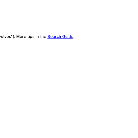
olves"). More tips in the
Search Guide
.