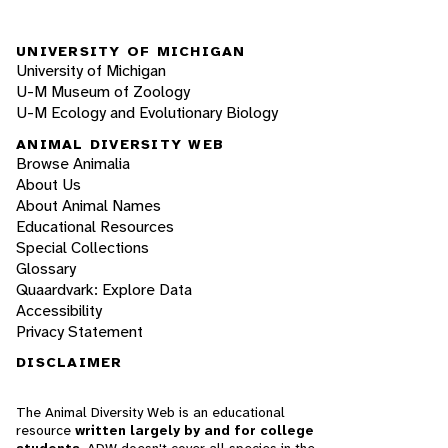
UNIVERSITY OF MICHIGAN
University of Michigan
U-M Museum of Zoology
U-M Ecology and Evolutionary Biology
ANIMAL DIVERSITY WEB
Browse Animalia
About Us
About Animal Names
Educational Resources
Special Collections
Glossary
Quaardvark: Explore Data
Accessibility
Privacy Statement
DISCLAIMER
The Animal Diversity Web is an educational
resource
written largely by and for college