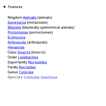
Features
Kingdom
Animalia
(animals)
Eumetazoa
(metazoans)
Bilateria
(bilaterally symmetrical animals)
Protostomia
(protostomes)
Ecdysozoa
Arthropoda
(arthropods)
Hexapoda
Class
Insecta
(insects)
Order
Lepidoptera
Superfamily
Noctuoidea
Family
Noctuidae
Genus
Catocala
Species
Catocala huachuca