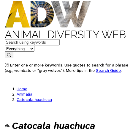
ANIMAL DIVERSITY WEB
Keywords
in feature
Search
Enter one or more keywords. Use quotes to search for a phrase
(e.g., wombats or "gray wolves"). More tips in the
Search Guide
.
Home
Animalia
Catocala huachuca
Catocala huachuca