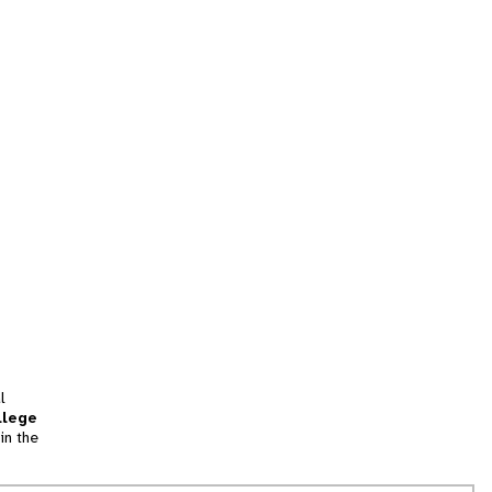
l
llege
in the