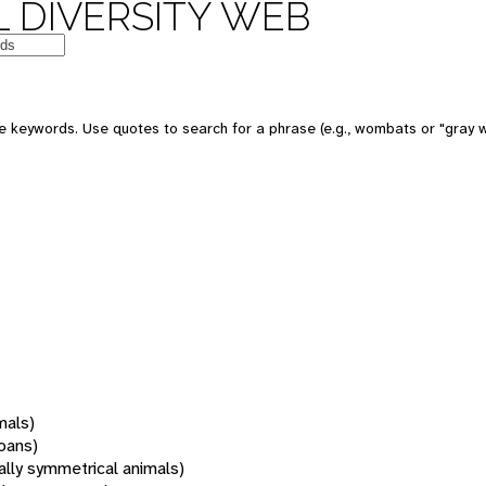
 DIVERSITY WEB
 keywords. Use quotes to search for a phrase (e.g., wombats or "gray w
mals)
oans)
rally symmetrical animals)