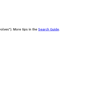
olves"). More tips in the
Search Guide
.