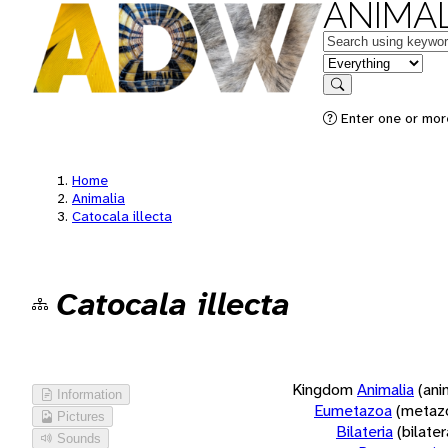
ANIMAL
Keywords
in feature
Search
Enter one or more
Home
Animalia
Catocala illecta
Catocala illecta
Kingdom
Animalia
(ani
Information
Eumetazoa
(metaz
Pictures
Bilateria
(bilate
Sounds