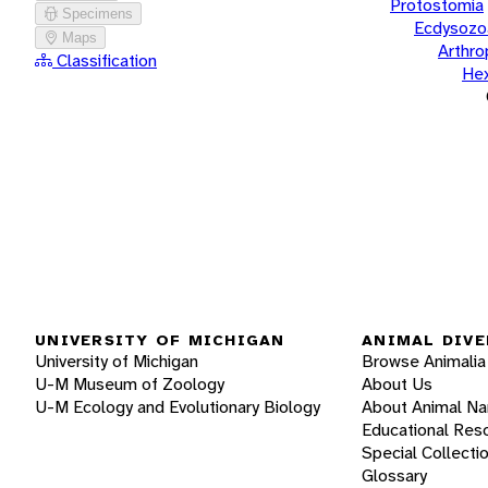
Protostomia
Specimens
Ecdysozo
Maps
Arthr
Classification
He
UNIVERSITY OF MICHIGAN
ANIMAL DIVE
University of Michigan
Browse Animalia
U-M Museum of Zoology
About Us
U-M Ecology and Evolutionary Biology
About Animal N
Educational Res
Special Collecti
Glossary