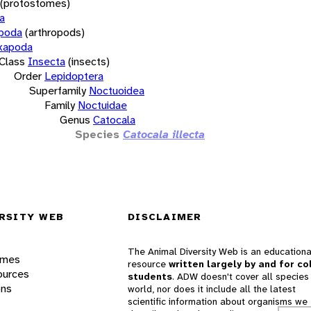
(protostomes)
a
opoda
(arthropods)
xapoda
Class
Insecta
(insects)
Order
Lepidoptera
Superfamily
Noctuoidea
Family
Noctuidae
Genus
Catocala
Species
Catocala illecta
RSITY WEB
DISCLAIMER
The Animal Diversity Web is an educationa
ames
resource
written largely by and for co
ources
students
. ADW doesn't cover all species 
ons
world, nor does it include all the latest
scientific information about organisms we