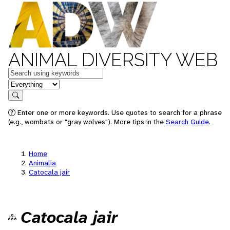
ANIMAL DIVERSITY WEB
Keywords
in feature
Search
Enter one or more keywords. Use quotes to search for a phrase
(e.g., wombats or "gray wolves"). More tips in the
Search Guide
.
Home
Animalia
Catocala jair
Catocala jair