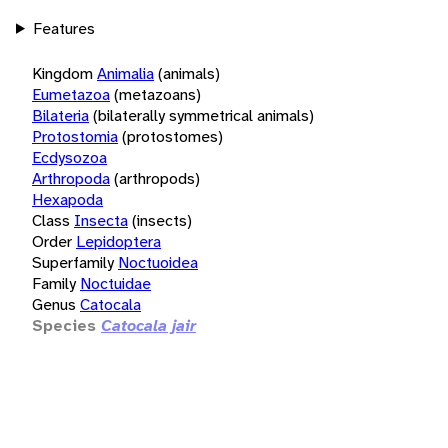
Features
Kingdom
Animalia
(animals)
Eumetazoa
(metazoans)
Bilateria
(bilaterally symmetrical animals)
Protostomia
(protostomes)
Ecdysozoa
Arthropoda
(arthropods)
Hexapoda
Class
Insecta
(insects)
Order
Lepidoptera
Superfamily
Noctuoidea
Family
Noctuidae
Genus
Catocala
Species
Catocala jair