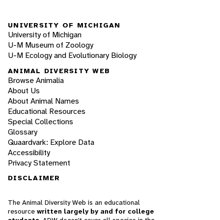
UNIVERSITY OF MICHIGAN
University of Michigan
U-M Museum of Zoology
U-M Ecology and Evolutionary Biology
ANIMAL DIVERSITY WEB
Browse Animalia
About Us
About Animal Names
Educational Resources
Special Collections
Glossary
Quaardvark: Explore Data
Accessibility
Privacy Statement
DISCLAIMER
The Animal Diversity Web is an educational
resource
written largely by and for college