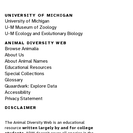
UNIVERSITY OF MICHIGAN
University of Michigan
U-M Museum of Zoology
U-M Ecology and Evolutionary Biology
ANIMAL DIVERSITY WEB
Browse Animalia
About Us
About Animal Names
Educational Resources
Special Collections
Glossary
Quaardvark: Explore Data
Accessibility
Privacy Statement
DISCLAIMER
The Animal Diversity Web is an educational
resource
written largely by and for college