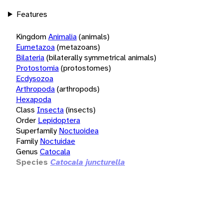
Features
Kingdom
Animalia
(animals)
Eumetazoa
(metazoans)
Bilateria
(bilaterally symmetrical animals)
Protostomia
(protostomes)
Ecdysozoa
Arthropoda
(arthropods)
Hexapoda
Class
Insecta
(insects)
Order
Lepidoptera
Superfamily
Noctuoidea
Family
Noctuidae
Genus
Catocala
Species
Catocala juncturella