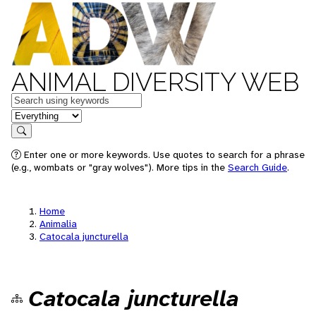
ANIMAL DIVERSITY WEB
Keywords
in feature
Search
Enter one or more keywords. Use quotes to search for a phrase
(e.g., wombats or "gray wolves"). More tips in the
Search Guide
.
Home
Animalia
Catocala juncturella
Catocala juncturella