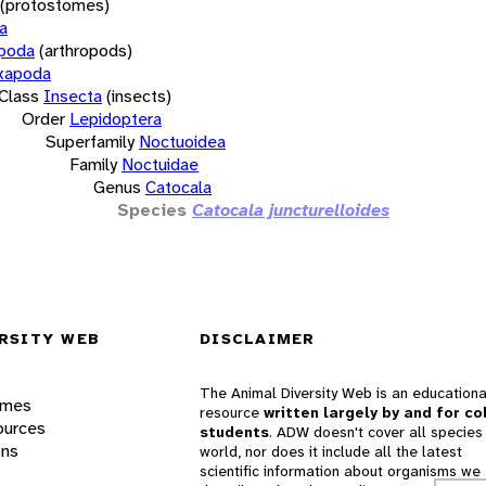
(protostomes)
a
opoda
(arthropods)
xapoda
Class
Insecta
(insects)
Order
Lepidoptera
Superfamily
Noctuoidea
Family
Noctuidae
Genus
Catocala
Species
Catocala juncturelloides
RSITY WEB
DISCLAIMER
The Animal Diversity Web is an educationa
ames
resource
written largely by and for co
ources
students
. ADW doesn't cover all species 
ons
world, nor does it include all the latest
scientific information about organisms we