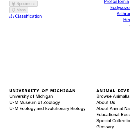
Protostomia
Specimens
Ecdysozo
Maps
Arthr
Classification
He
UNIVERSITY OF MICHIGAN
ANIMAL DIVE
University of Michigan
Browse Animalia
U-M Museum of Zoology
About Us
U-M Ecology and Evolutionary Biology
About Animal N
Educational Res
Special Collecti
Glossary