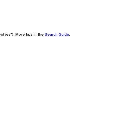
olves"). More tips in the
Search Guide
.