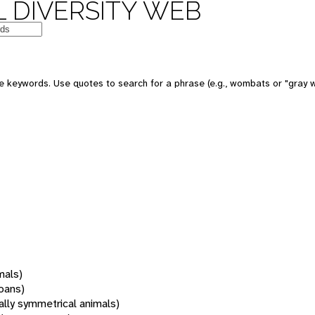
 DIVERSITY WEB
 keywords. Use quotes to search for a phrase (e.g., wombats or "gray w
mals)
oans)
rally symmetrical animals)