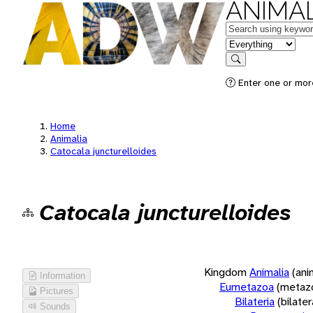
ANIMAL
Keywords
in feature
Search
Enter one or more
Home
Animalia
Catocala juncturelloides
Catocala juncturelloides
Kingdom
Animalia
(ani
Information
Eumetazoa
(metaz
Pictures
Bilateria
(bilate
Sounds