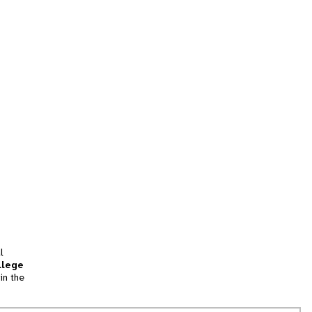
l
llege
in the