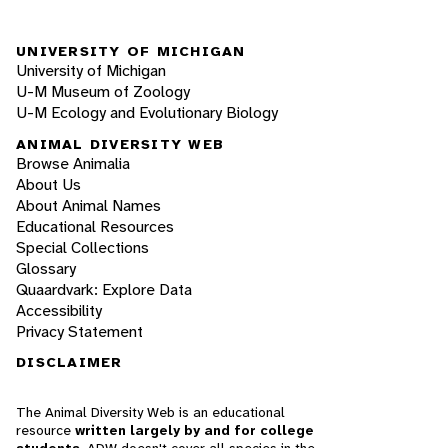
UNIVERSITY OF MICHIGAN
University of Michigan
U-M Museum of Zoology
U-M Ecology and Evolutionary Biology
ANIMAL DIVERSITY WEB
Browse Animalia
About Us
About Animal Names
Educational Resources
Special Collections
Glossary
Quaardvark: Explore Data
Accessibility
Privacy Statement
DISCLAIMER
The Animal Diversity Web is an educational
resource
written largely by and for college