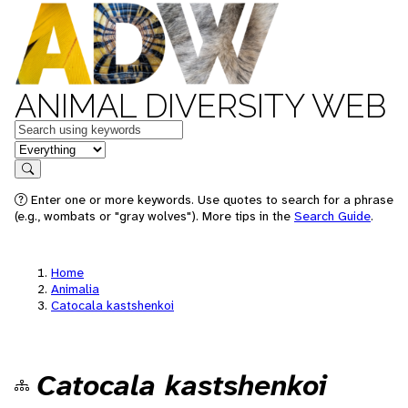
ANIMAL DIVERSITY WEB
Keywords
in feature
Search
Enter one or more keywords. Use quotes to search for a phrase
(e.g., wombats or "gray wolves"). More tips in the
Search Guide
.
Home
Animalia
Catocala kastshenkoi
Catocala kastshenkoi