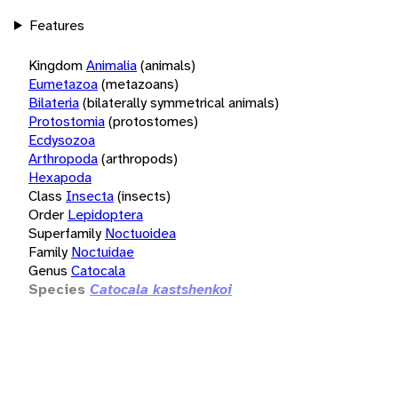
Features
Kingdom
Animalia
(animals)
Eumetazoa
(metazoans)
Bilateria
(bilaterally symmetrical animals)
Protostomia
(protostomes)
Ecdysozoa
Arthropoda
(arthropods)
Hexapoda
Class
Insecta
(insects)
Order
Lepidoptera
Superfamily
Noctuoidea
Family
Noctuidae
Genus
Catocala
Species
Catocala kastshenkoi