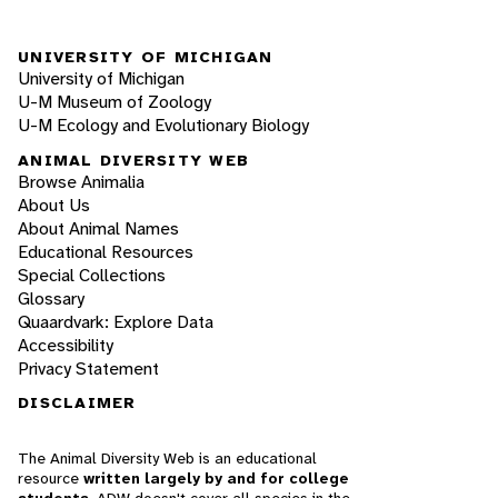
UNIVERSITY OF MICHIGAN
University of Michigan
U-M Museum of Zoology
U-M Ecology and Evolutionary Biology
ANIMAL DIVERSITY WEB
Browse Animalia
About Us
About Animal Names
Educational Resources
Special Collections
Glossary
Quaardvark: Explore Data
Accessibility
Privacy Statement
DISCLAIMER
The Animal Diversity Web is an educational
resource
written largely by and for college