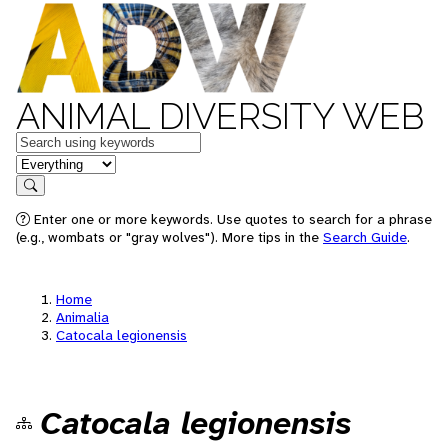
ANIMAL DIVERSITY WEB
Keywords
in feature
Search
Enter one or more keywords. Use quotes to search for a phrase
(e.g., wombats or "gray wolves"). More tips in the
Search Guide
.
Home
Animalia
Catocala legionensis
Catocala legionensis