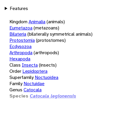
Features
Kingdom
Animalia
(animals)
Eumetazoa
(metazoans)
Bilateria
(bilaterally symmetrical animals)
Protostomia
(protostomes)
Ecdysozoa
Arthropoda
(arthropods)
Hexapoda
Class
Insecta
(insects)
Order
Lepidoptera
Superfamily
Noctuoidea
Family
Noctuidae
Genus
Catocala
Species
Catocala legionensis