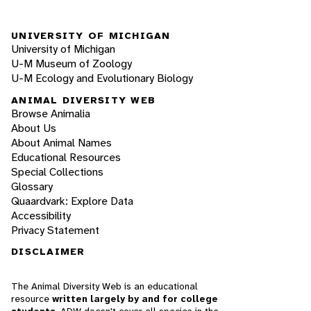
UNIVERSITY OF MICHIGAN
University of Michigan
U-M Museum of Zoology
U-M Ecology and Evolutionary Biology
ANIMAL DIVERSITY WEB
Browse Animalia
About Us
About Animal Names
Educational Resources
Special Collections
Glossary
Quaardvark: Explore Data
Accessibility
Privacy Statement
DISCLAIMER
The Animal Diversity Web is an educational
resource
written largely by and for college