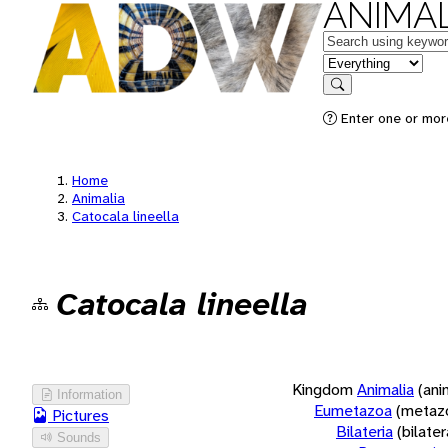
ANIMAL
Keywords
in feature
Search
Enter one or more
Home
Animalia
Catocala lineella
Catocala lineella
Kingdom
Animalia
(ani
Information
Eumetazoa
(metaz
Pictures
Bilateria
(bilate
Sounds