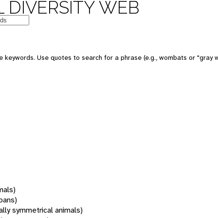
 DIVERSITY WEB
 keywords. Use quotes to search for a phrase (e.g., wombats or "gray w
mals)
oans)
rally symmetrical animals)