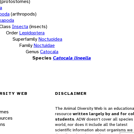
(protostomes)
a
opoda
(arthropods)
xapoda
Class
Insecta
(insects)
Order
Lepidoptera
Superfamily
Noctuoidea
Family
Noctuidae
Genus
Catocala
Species
Catocala lineella
RSITY WEB
DISCLAIMER
The Animal Diversity Web is an educationa
ames
resource
written largely by and for co
ources
students
. ADW doesn't cover all species 
ons
world, nor does it include all the latest
scientific information about organisms we