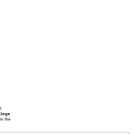
l
llege
in the