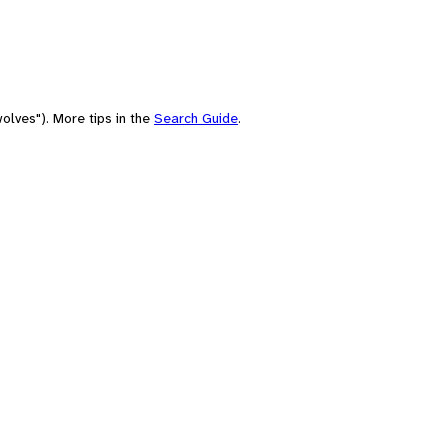
olves"). More tips in the
Search Guide
.