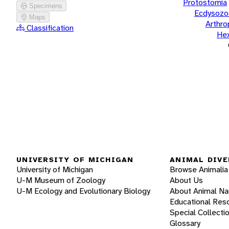
Protostomia
Specimens
Ecdysozo
Maps
Arthr
Classification
He
UNIVERSITY OF MICHIGAN
ANIMAL DIVE
University of Michigan
Browse Animalia
U-M Museum of Zoology
About Us
U-M Ecology and Evolutionary Biology
About Animal N
Educational Res
Special Collecti
Glossary