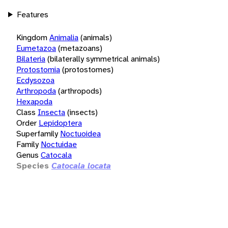
Features
Kingdom
Animalia
(animals)
Eumetazoa
(metazoans)
Bilateria
(bilaterally symmetrical animals)
Protostomia
(protostomes)
Ecdysozoa
Arthropoda
(arthropods)
Hexapoda
Class
Insecta
(insects)
Order
Lepidoptera
Superfamily
Noctuoidea
Family
Noctuidae
Genus
Catocala
Species
Catocala locata