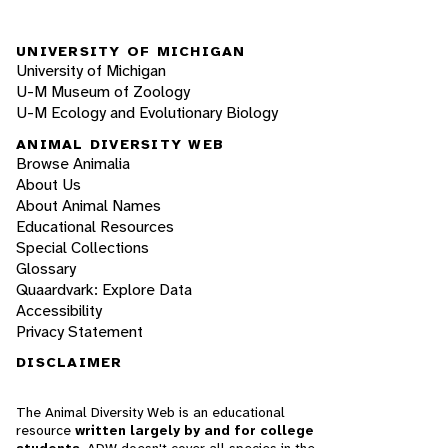
UNIVERSITY OF MICHIGAN
University of Michigan
U-M Museum of Zoology
U-M Ecology and Evolutionary Biology
ANIMAL DIVERSITY WEB
Browse Animalia
About Us
About Animal Names
Educational Resources
Special Collections
Glossary
Quaardvark: Explore Data
Accessibility
Privacy Statement
DISCLAIMER
The Animal Diversity Web is an educational
resource
written largely by and for college