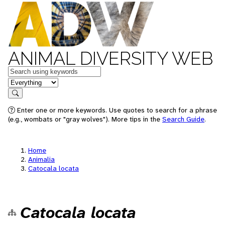
ANIMAL DIVERSITY WEB
Keywords
in feature
Search
Enter one or more keywords. Use quotes to search for a phrase
(e.g., wombats or "gray wolves"). More tips in the
Search Guide
.
Home
Animalia
Catocala locata
Catocala locata