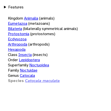
Features
Kingdom
Animalia
(animals)
Eumetazoa
(metazoans)
Bilateria
(bilaterally symmetrical animals)
Protostomia
(protostomes)
Ecdysozoa
Arthropoda
(arthropods)
Hexapoda
Class
Insecta
(insects)
Order
Lepidoptera
Superfamily
Noctuoidea
Family
Noctuidae
Genus
Catocala
Species
Catocala maculata