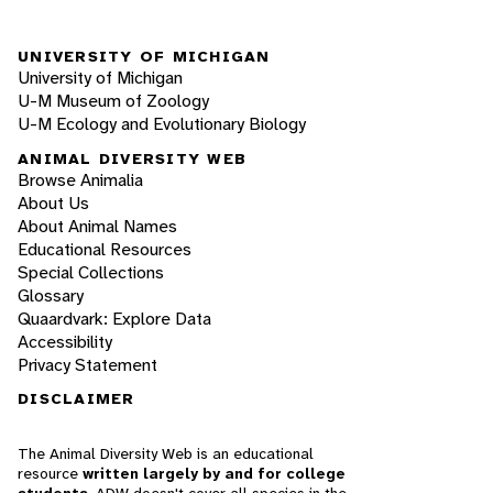
UNIVERSITY OF MICHIGAN
University of Michigan
U-M Museum of Zoology
U-M Ecology and Evolutionary Biology
ANIMAL DIVERSITY WEB
Browse Animalia
About Us
About Animal Names
Educational Resources
Special Collections
Glossary
Quaardvark: Explore Data
Accessibility
Privacy Statement
DISCLAIMER
The Animal Diversity Web is an educational
resource
written largely by and for college