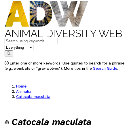
ANIMAL DIVERSITY WEB
Keywords
in feature
Search
Enter one or more keywords. Use quotes to search for a phrase
(e.g., wombats or "gray wolves"). More tips in the
Search Guide
.
Home
Animalia
Catocala maculata
Catocala maculata