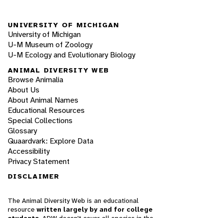
UNIVERSITY OF MICHIGAN
University of Michigan
U-M Museum of Zoology
U-M Ecology and Evolutionary Biology
ANIMAL DIVERSITY WEB
Browse Animalia
About Us
About Animal Names
Educational Resources
Special Collections
Glossary
Quaardvark: Explore Data
Accessibility
Privacy Statement
DISCLAIMER
The Animal Diversity Web is an educational
resource
written largely by and for college