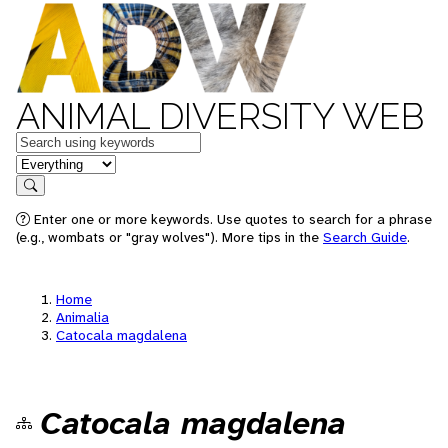
ANIMAL DIVERSITY WEB
Keywords
in feature
Search
Enter one or more keywords. Use quotes to search for a phrase
(e.g., wombats or "gray wolves"). More tips in the
Search Guide
.
Home
Animalia
Catocala magdalena
Catocala magdalena