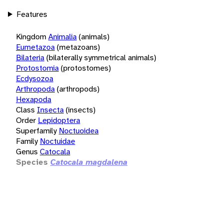
Features
Kingdom
Animalia
(animals)
Eumetazoa
(metazoans)
Bilateria
(bilaterally symmetrical animals)
Protostomia
(protostomes)
Ecdysozoa
Arthropoda
(arthropods)
Hexapoda
Class
Insecta
(insects)
Order
Lepidoptera
Superfamily
Noctuoidea
Family
Noctuidae
Genus
Catocala
Species
Catocala magdalena