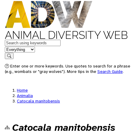
ANIMAL DIVERSITY WEB
Keywords
in feature
Search
Enter one or more keywords. Use quotes to search for a phrase
(e.g., wombats or "gray wolves"). More tips in the
Search Guide
.
Home
Animalia
Catocala manitobensis
Catocala manitobensis