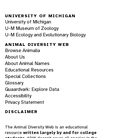
UNIVERSITY OF MICHIGAN
University of Michigan
U-M Museum of Zoology
U-M Ecology and Evolutionary Biology
ANIMAL DIVERSITY WEB
Browse Animalia
About Us
About Animal Names
Educational Resources
Special Collections
Glossary
Quaardvark: Explore Data
Accessibility
Privacy Statement
DISCLAIMER
The Animal Diversity Web is an educational
resource
written largely by and for college