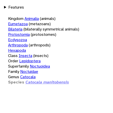
Features
Kingdom
Animalia
(animals)
Eumetazoa
(metazoans)
Bilateria
(bilaterally symmetrical animals)
Protostomia
(protostomes)
Ecdysozoa
Arthropoda
(arthropods)
Hexapoda
Class
Insecta
(insects)
Order
Lepidoptera
Superfamily
Noctuoidea
Family
Noctuidae
Genus
Catocala
Species
Catocala manitobensis