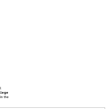
l
llege
in the