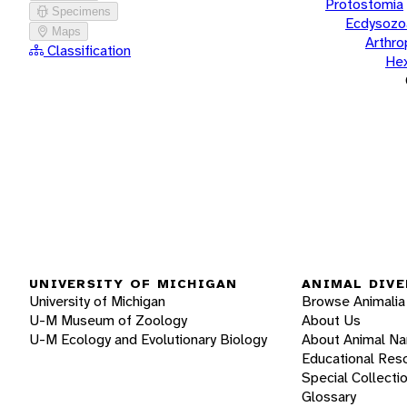
Protostomia
Specimens
Ecdysozo
Maps
Arthr
Classification
He
UNIVERSITY OF MICHIGAN
ANIMAL DIVE
University of Michigan
Browse Animalia
U-M Museum of Zoology
About Us
U-M Ecology and Evolutionary Biology
About Animal N
Educational Res
Special Collecti
Glossary