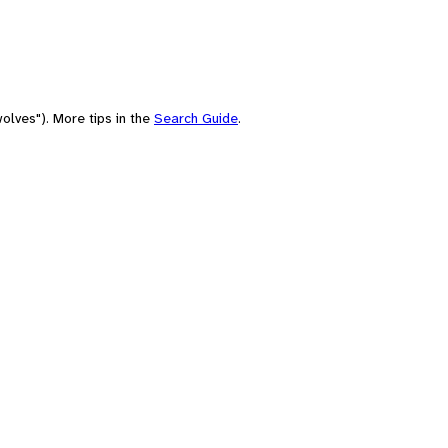
olves"). More tips in the
Search Guide
.