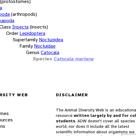
(protostomes)
a
opoda
(arthropods)
xapoda
Class
Insecta
(insects)
Order
Lepidoptera
Superfamily
Noctuoidea
Family
Noctuidae
Genus
Catocala
Species
Catocala mariana
RSITY WEB
DISCLAIMER
The Animal Diversity Web is an educationa
ames
resource
written largely by and for co
ources
students
. ADW doesn't cover all species 
ons
world, nor does it include all the latest
scientific information about organisms we