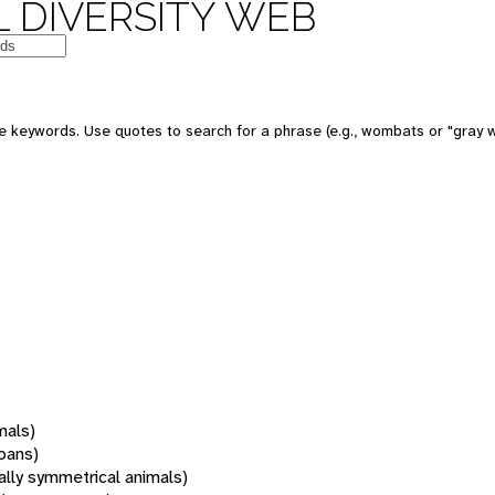
 DIVERSITY WEB
 keywords. Use quotes to search for a phrase (e.g., wombats or "gray w
mals)
oans)
rally symmetrical animals)