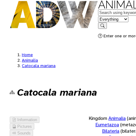
ANIMAL
Keywords
in feature
Search
Enter one or more
Home
Animalia
Catocala mariana
Catocala mariana
Kingdom
Animalia
(ani
Information
Eumetazoa
(metaz
Pictures
Bilateria
(bilate
Sounds