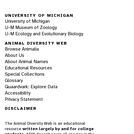
UNIVERSITY OF MICHIGAN
University of Michigan
U-M Museum of Zoology
U-M Ecology and Evolutionary Biology
ANIMAL DIVERSITY WEB
Browse Animalia
About Us
About Animal Names
Educational Resources
Special Collections
Glossary
Quaardvark: Explore Data
Accessibility
Privacy Statement
DISCLAIMER
The Animal Diversity Web is an educational
resource
written largely by and for college