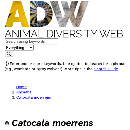
ANIMAL DIVERSITY WEB
Keywords
in feature
Search
Enter one or more keywords. Use quotes to search for a phrase
(e.g., wombats or "gray wolves"). More tips in the
Search Guide
.
Home
Animalia
Catocala moerrens
Catocala moerrens