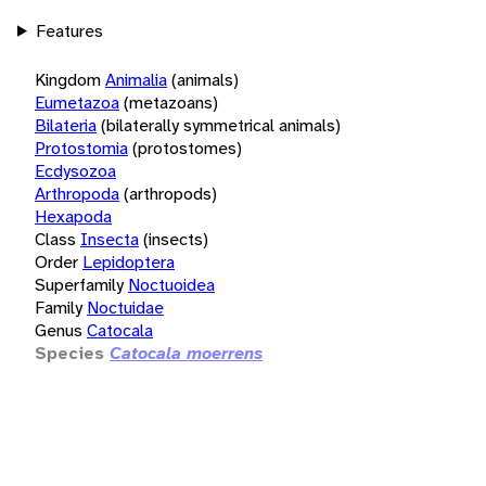
Features
Kingdom
Animalia
(animals)
Eumetazoa
(metazoans)
Bilateria
(bilaterally symmetrical animals)
Protostomia
(protostomes)
Ecdysozoa
Arthropoda
(arthropods)
Hexapoda
Class
Insecta
(insects)
Order
Lepidoptera
Superfamily
Noctuoidea
Family
Noctuidae
Genus
Catocala
Species
Catocala moerrens