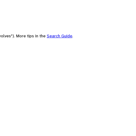
olves"). More tips in the
Search Guide
.