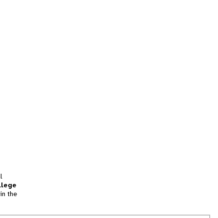
l
llege
in the