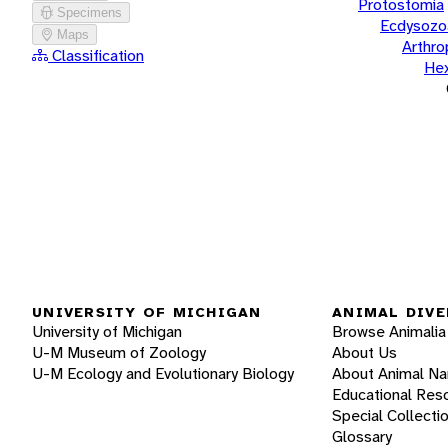
Protostomia
Specimens
Ecdysozo
Maps
Arthr
Classification
He
UNIVERSITY OF MICHIGAN
ANIMAL DIVE
University of Michigan
Browse Animalia
U-M Museum of Zoology
About Us
U-M Ecology and Evolutionary Biology
About Animal N
Educational Res
Special Collecti
Glossary