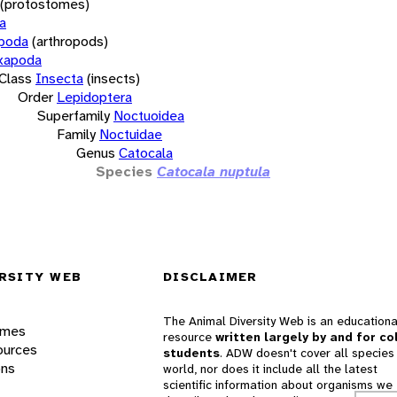
(protostomes)
a
opoda
(arthropods)
xapoda
Class
Insecta
(insects)
Order
Lepidoptera
Superfamily
Noctuoidea
Family
Noctuidae
Genus
Catocala
Species
Catocala nuptula
RSITY WEB
DISCLAIMER
The Animal Diversity Web is an educationa
ames
resource
written largely by and for co
ources
students
. ADW doesn't cover all species 
ons
world, nor does it include all the latest
scientific information about organisms we