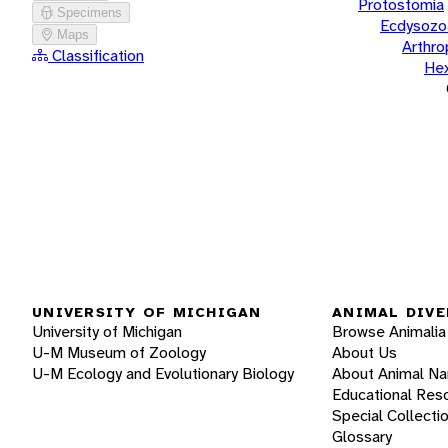
Protostomia
Specimens
Ecdysozo
Maps
Arthr
Classification
He
UNIVERSITY OF MICHIGAN
ANIMAL DIVE
University of Michigan
Browse Animalia
U-M Museum of Zoology
About Us
U-M Ecology and Evolutionary Biology
About Animal N
Educational Res
Special Collecti
Glossary