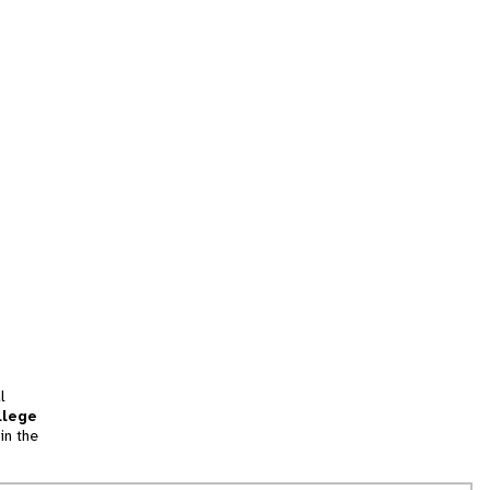
l
llege
in the