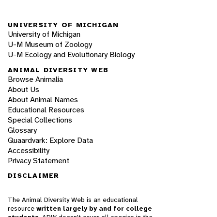
UNIVERSITY OF MICHIGAN
University of Michigan
U-M Museum of Zoology
U-M Ecology and Evolutionary Biology
ANIMAL DIVERSITY WEB
Browse Animalia
About Us
About Animal Names
Educational Resources
Special Collections
Glossary
Quaardvark: Explore Data
Accessibility
Privacy Statement
DISCLAIMER
The Animal Diversity Web is an educational
resource
written largely by and for college