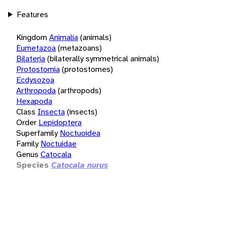
Features
Kingdom
Animalia
(animals)
Eumetazoa
(metazoans)
Bilateria
(bilaterally symmetrical animals)
Protostomia
(protostomes)
Ecdysozoa
Arthropoda
(arthropods)
Hexapoda
Class
Insecta
(insects)
Order
Lepidoptera
Superfamily
Noctuoidea
Family
Noctuidae
Genus
Catocala
Species
Catocala nurus