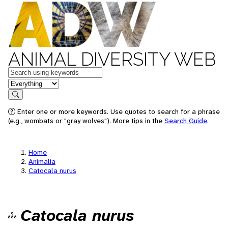
ANIMAL DIVERSITY WEB
Keywords
in feature
Search
Enter one or more keywords. Use quotes to search for a phrase
(e.g., wombats or "gray wolves"). More tips in the
Search Guide
.
Home
Animalia
Catocala nurus
Catocala nurus