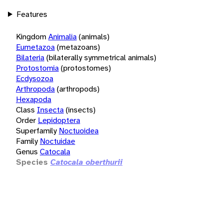
Features
Kingdom
Animalia
(animals)
Eumetazoa
(metazoans)
Bilateria
(bilaterally symmetrical animals)
Protostomia
(protostomes)
Ecdysozoa
Arthropoda
(arthropods)
Hexapoda
Class
Insecta
(insects)
Order
Lepidoptera
Superfamily
Noctuoidea
Family
Noctuidae
Genus
Catocala
Species
Catocala oberthurii