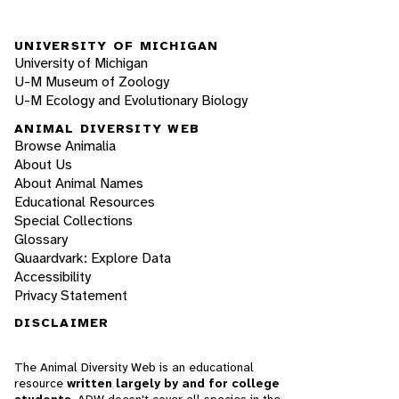
UNIVERSITY OF MICHIGAN
University of Michigan
U-M Museum of Zoology
U-M Ecology and Evolutionary Biology
ANIMAL DIVERSITY WEB
Browse Animalia
About Us
About Animal Names
Educational Resources
Special Collections
Glossary
Quaardvark: Explore Data
Accessibility
Privacy Statement
DISCLAIMER
The Animal Diversity Web is an educational
resource
written largely by and for college