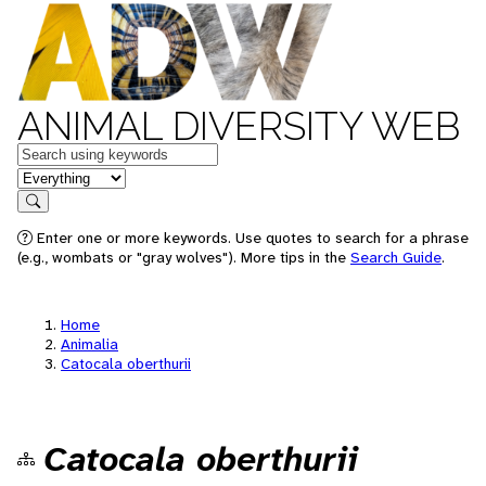
ANIMAL DIVERSITY WEB
Keywords
in feature
Search
Enter one or more keywords. Use quotes to search for a phrase
(e.g., wombats or "gray wolves"). More tips in the
Search Guide
.
Home
Animalia
Catocala oberthurii
Catocala oberthurii