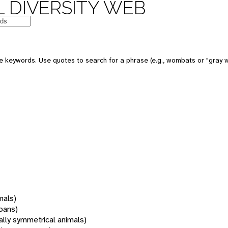
 DIVERSITY WEB
 keywords. Use quotes to search for a phrase (e.g., wombats or "gray w
mals)
oans)
rally symmetrical animals)