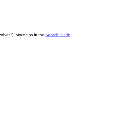
olves"). More tips in the
Search Guide
.