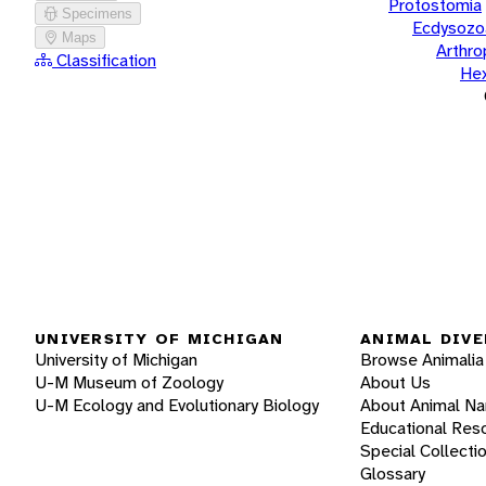
Protostomia
Specimens
Ecdysozo
Maps
Arthr
Classification
He
UNIVERSITY OF MICHIGAN
ANIMAL DIVE
University of Michigan
Browse Animalia
U-M Museum of Zoology
About Us
U-M Ecology and Evolutionary Biology
About Animal N
Educational Res
Special Collecti
Glossary