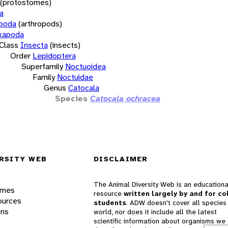
(protostomes)
a
opoda
(arthropods)
xapoda
Class
Insecta
(insects)
Order
Lepidoptera
Superfamily
Noctuoidea
Family
Noctuidae
Genus
Catocala
Species
Catocala ochracea
RSITY WEB
DISCLAIMER
The Animal Diversity Web is an educationa
ames
resource
written largely by and for co
ources
students
. ADW doesn't cover all species 
ons
world, nor does it include all the latest
scientific information about organisms we