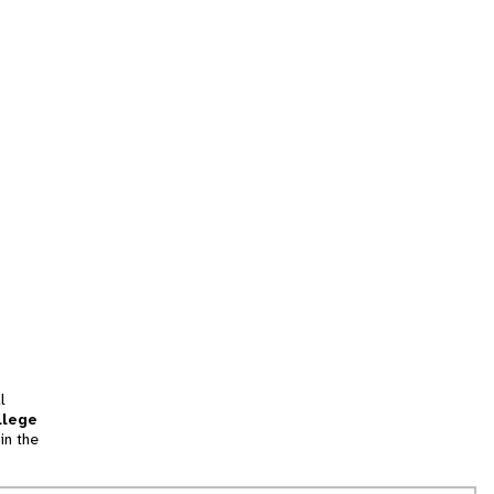
l
llege
in the